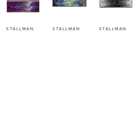
STALLMAN 
STALLMAN 
STALLMAN 
STUDIO
, 
STUDIO
, 
STUDIO
, 
DREAMLINER 
FLASHBACK II
FORCES OF 
I & II
ATTRACTION 
BLACK