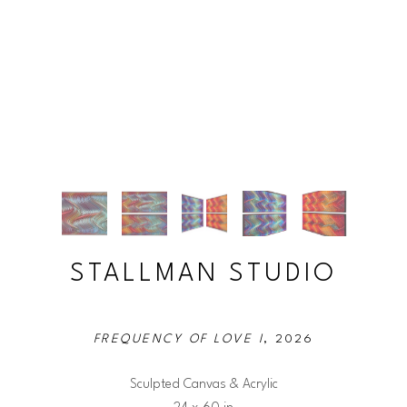
STALLMAN STUDIO
FREQUENCY OF LOVE I
, 2026
Sculpted Canvas & Acrylic