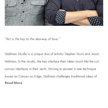
“Art is the key to the doorway of love."
Stallman Studio is a unique duo of artists: Stephen Stum and Jason 
Hallman. In the studio, the two interlace their ideas much like the cut 
canvas interlaces in their work. Striving to pioneer a new technique 
known as Canvas on Edge, Stallman challenges traditional ideas of 
Read More
painting and drawing using canvas strips to sculpt out each 
composition. The end result: an energetic line drawing made of 
sophisticated gradients of painted color.