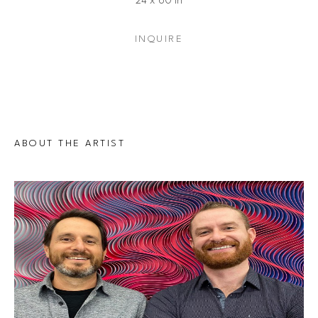
24 x 60 in
INQUIRE
ABOUT THE ARTIST