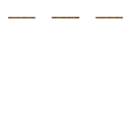
HUNT 
HUNT 
HUNT 
SLONEM
, 
SLONEM
, 
2 
SLONEM
, 
2 
YELLOW NEW 
BUTTERFLIES 
BUTTERFLIES 
PORT
CABBAGE 
CABBAGE 
PATCH
PATCH