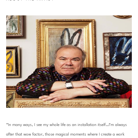
“In many ways, I see my whole life as an installation itself…I’m always 
after that wow factor, those magical moments where I create a work 