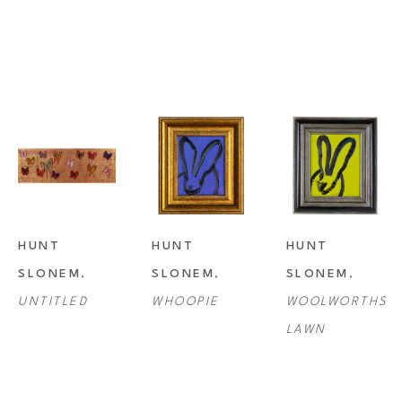
HUNT 
HUNT 
HUNT 
SLONEM
, 
SLONEM
, 
SLONEM
, 
UNTITLED
WHOOPIE
WOOLWORTHS 
LAWN