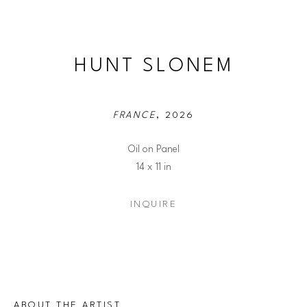
HUNT SLONEM
FRANCE
, 2026
Oil on Panel
14 x 11 in
INQUIRE
ABOUT THE ARTIST