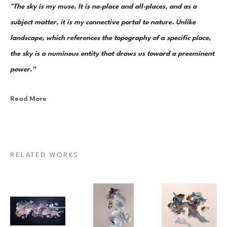
"The sky is my muse. It is no-place and all-places, and as a 
subject matter, it is my connective portal to nature. Unlike 
landscape, which references the topography of a specific place, 
the sky is a numinous entity that draws us toward a preeminent 
power.”
Read More
Canadian painter Janna Watson uses abstraction as both an escape 
from and a return to the real. As the world we know dematerializes into 
paint strokes, so too does her paint take the stage as its very own 
character in a multi-act drama of composition. Bundles of color, made 
RELATED WORKS
up of discrete yet inseparable instances of pigment—what Watson refers 
to as “moments”—are teeming and poised as though caught mid-
multiplication. Sweeps of paint re-direct sharply and fold over 
themselves; thin, rigid ink lines cut into the pictorial field as 
rudimentary elements in an increasingly complex system of painterly 