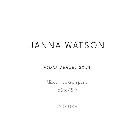
JANNA WATSON
FLUID VERSE
, 2024
Mixed media on panel
60 x 48 in
INQUIRE