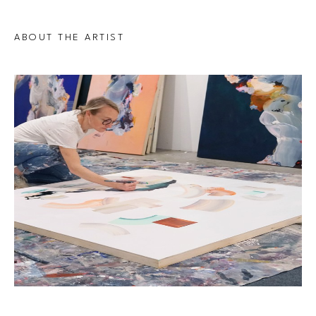
ABOUT THE ARTIST