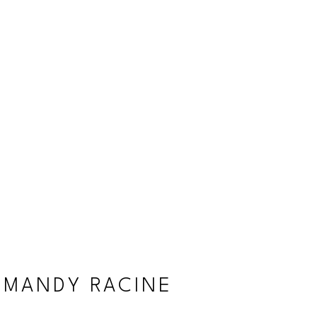
MANDY RACINE