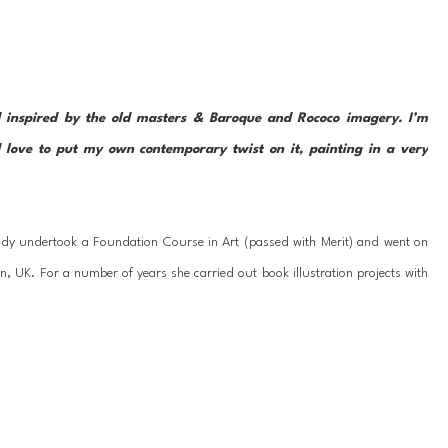
 inspired by the old masters & Baroque and Rococo imagery. I’m 
 love to put my own contemporary twist on it, painting in a very 
dy undertook a Foundation Course in Art (passed with Merit) and went on 
n, UK. For a number of years she carried out book illustration projects with 
e worked as a specialist painter on interior design projects for numerous 
me artist. 
y experimenting with textures & layers to convey dynamic flow & movement. 
her figurative/abstract subjects and the spaces in between. 