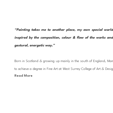
“Painting takes me to another place, my own special world
inspired by the composition, colour & flow of the works and
gestural, energetic way.”
Born in Scotland & growing up mainly in the south of England, Man
to achieve a degree in Fine Art at West Surrey College of Art & Desig
Read More
several published. In 2000 Mandy moved to Mallorca, Spain where sh
clients before realizing her dream to paint from her studio as a full-ti
Mandy works mainly with acrylic paint, charcoal & pastel, constantl
Painting in a very expressive way, abstract elements are explored in 