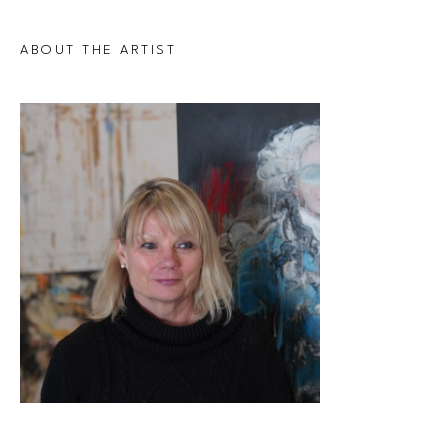
ABOUT THE ARTIST