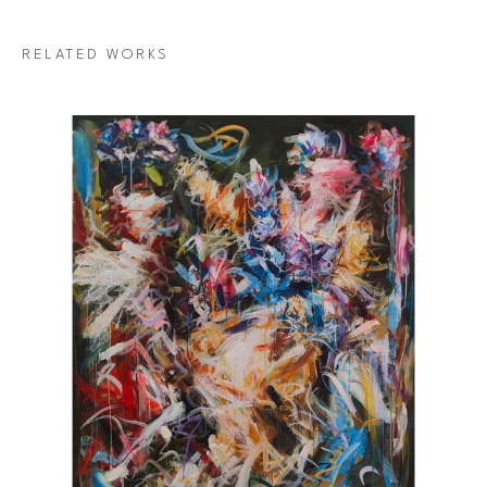
RELATED WORKS