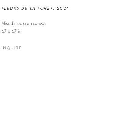
FLEURS DE LA FORET
, 2024
Mixed media on canvas
67 x 67 in
INQUIRE