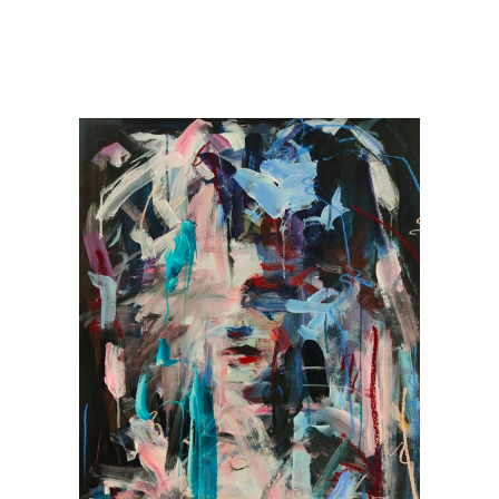
ry representation, Spain, France & the US and is in private collections 
est Selling Women Artists of All Time’ in 2020. Recently her work has been 
es due to her portraits being featured in luxury suites at Fouquet’s New 
s such as Art on A Postcard (in aid of Hepatitis C), and 4bySix painting a 