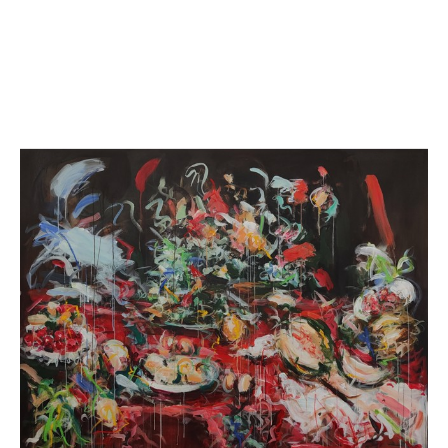
Her work has been exhibited throughout the UK where she has galle
around the world. Mandy was featured in Saatchi Art’s Collection ‘B
widely publicized across various media including the New York Tim
York Hotel. Mandy is proud to undertake collaborations with charitie
panel from a London bus to raise funds for homelessness.