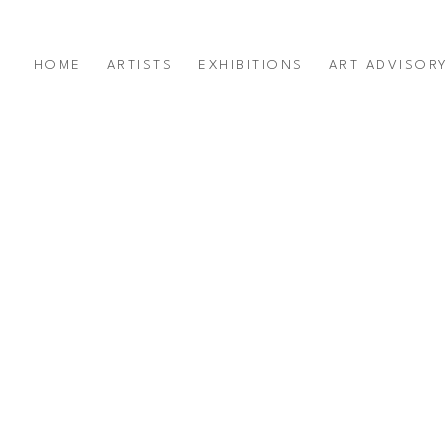
HOME
ARTISTS
EXHIBITIONS
ART ADVISOR