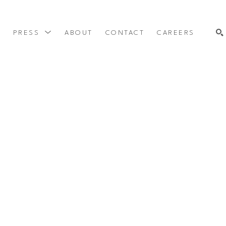
Y
PRESS
ABOUT
CONTACT
CAREERS
SEARCH