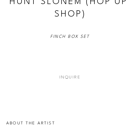
HUNT SLONEM (HOP UP 
SHOP)
FINCH BOX SET
INQUIRE
ABOUT THE ARTIST