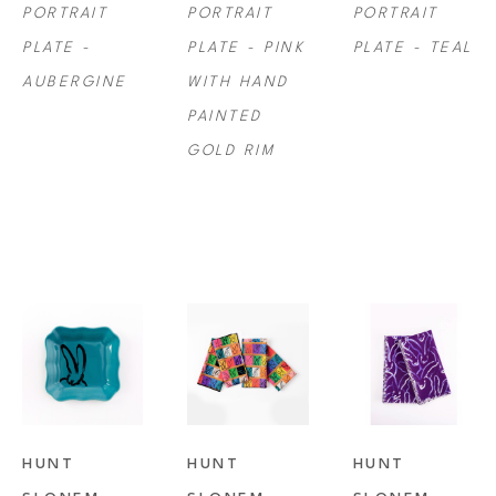
PORTRAIT 
PORTRAIT 
PORTRAIT 
PLATE - 
PLATE - PINK 
PLATE - TEAL
AUBERGINE
WITH HAND 
PAINTED 
GOLD RIM
HUNT 
HUNT 
HUNT 