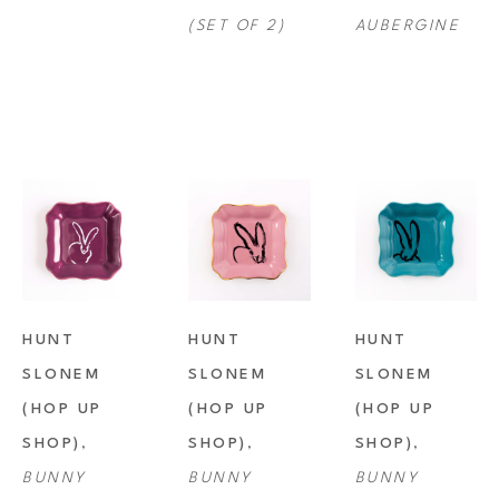
(SET OF 2)
AUBERGINE
HUNT 
HUNT 
HUNT 
SLONEM 
SLONEM 
SLONEM 
(HOP UP 
(HOP UP 
(HOP UP 
SHOP)
, 
SHOP)
, 
SHOP)
, 
BUNNY 
BUNNY 
BUNNY 