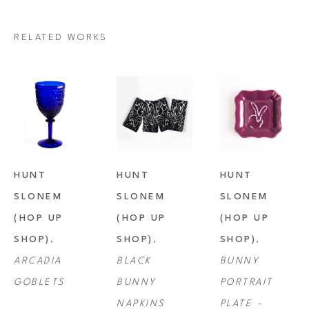
RELATED WORKS
HUNT 
HUNT 
HUNT 
SLONEM 
SLONEM 
SLONEM 
(HOP UP 
(HOP UP 
(HOP UP 
SHOP)
, 
SHOP)
, 
SHOP)
, 
ARCADIA 
BLACK 
BUNNY 
GOBLETS
BUNNY 
PORTRAIT 
NAPKINS 
PLATE - 