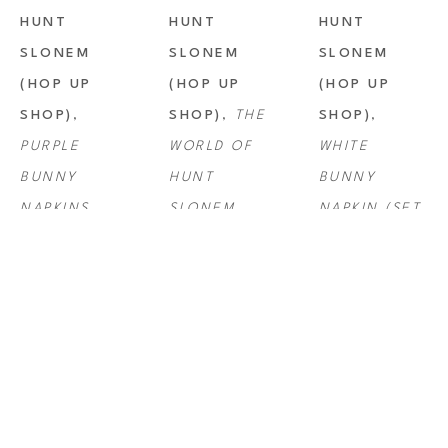
HUNT 
HUNT 
HUNT 
SLONEM 
SLONEM 
SLONEM 
(HOP UP 
(HOP UP 
(HOP UP 
SHOP)
, 
SHOP)
, 
THE 
SHOP)
, 
PURPLE 
WORLD OF 
WHITE 
BUNNY 
HUNT 
BUNNY 
NAPKINS 
SLONEM
NAPKIN (SET 
(SET OF 2)
OF 1)