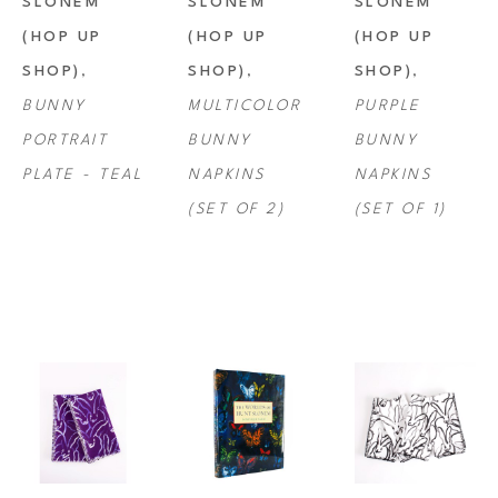
SLONEM 
SLONEM 
SLONEM 
(HOP UP 
(HOP UP 
(HOP UP 
SHOP)
, 
SHOP)
, 
SHOP)
, 
BUNNY 
MULTICOLOR 
PURPLE 
PORTRAIT 
BUNNY 
BUNNY 
PLATE - TEAL
NAPKINS 
NAPKINS 
(SET OF 2)
(SET OF 1)