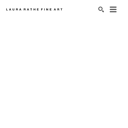
SEARCH