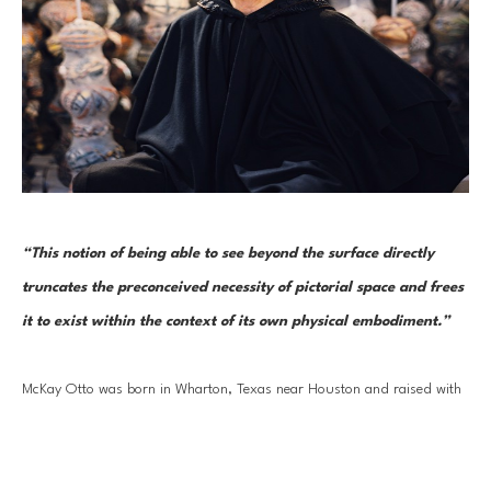
“This notion of being able to see beyond the surface directly 
truncates the preconceived necessity of pictorial space and frees 
it to exist within the context of its own physical embodiment.”
McKay Otto was born in Wharton, Texas near Houston and raised with 
an appreciation for the arts, McKay has many fond childhood memories 
Read More
of playing the piano, drawing on white flour sacks in his father's Market, 