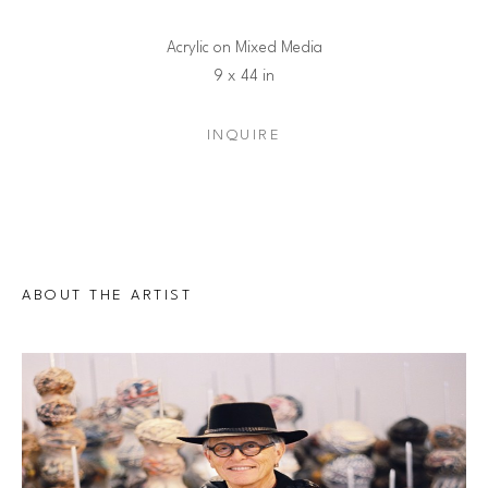
Acrylic on Mixed Media
9 x 44 in
INQUIRE
ABOUT THE ARTIST