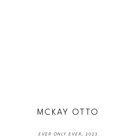
MCKAY OTTO
EVER ONLY EVER
, 2023