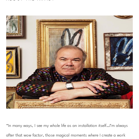
“In many ways, I see my whole life as an installation itself…I’m always 
after that wow factor, those magical moments where I create a work 