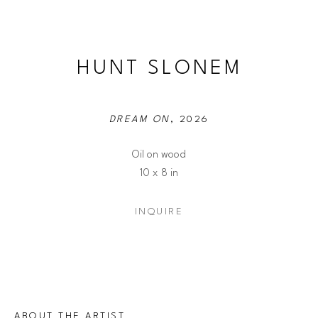
HUNT SLONEM
DREAM ON
, 2026
Oil on wood
10 x 8 in
INQUIRE
ABOUT THE ARTIST