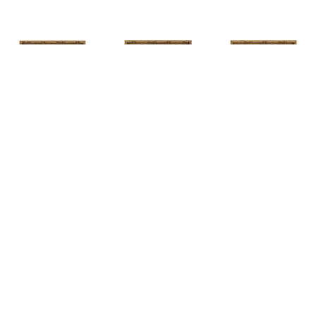
HUNT 
HUNT 
HUNT 
SLONEM
, 
SLONEM
, 
2 
SLONEM
, 
2 
YELLOW NEW 
BUTTERFLIES 
BUTTERFLIES 
PORT
CABBAGE 
CABBAGE 
PATCH
PATCH