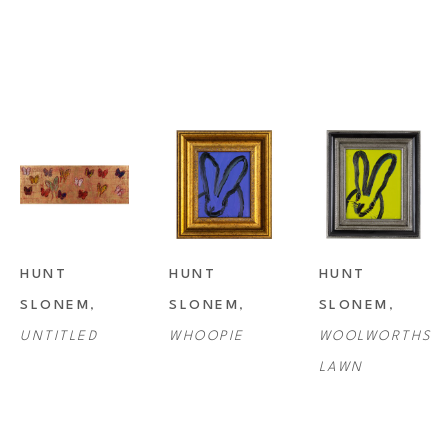
HUNT 
HUNT 
HUNT 
SLONEM
, 
SLONEM
, 
SLONEM
, 
UNTITLED
WHOOPIE
WOOLWORTHS 
LAWN