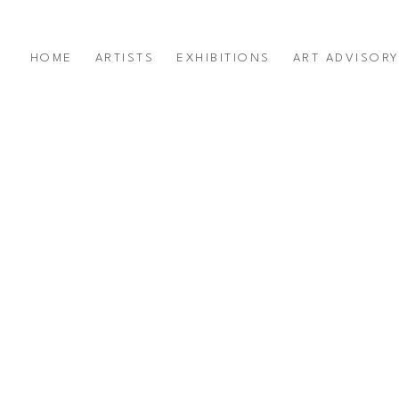
HOME
ARTISTS
EXHIBITIONS
ART ADVISOR