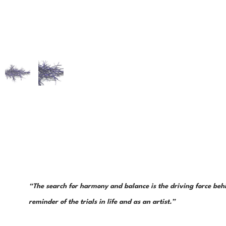
“The search for harmony and balance is the driving force behin
reminder of the trials in life and as an artist.”