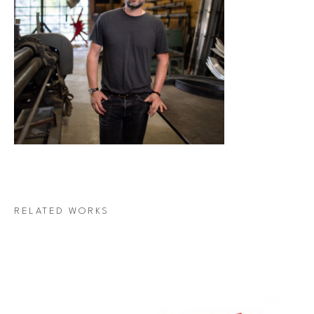
RELATED WORKS