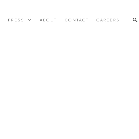
Y
PRESS
ABOUT
CONTACT
CAREERS
SEARCH