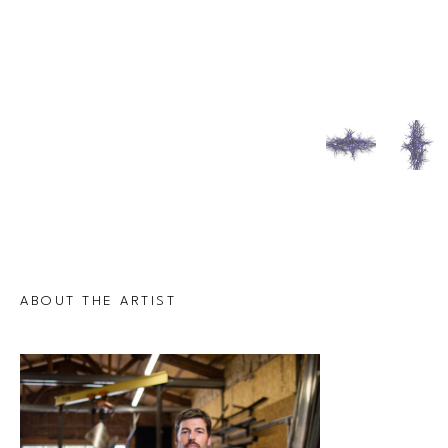
ABOUT THE ARTIST