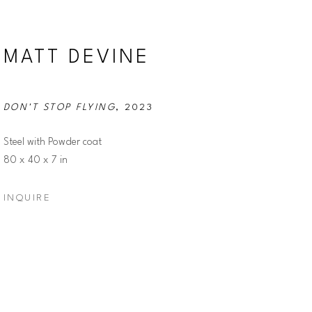
MATT DEVINE
DON'T STOP FLYING
, 2023
Steel with Powder coat
80 x 40 x 7 in
INQUIRE