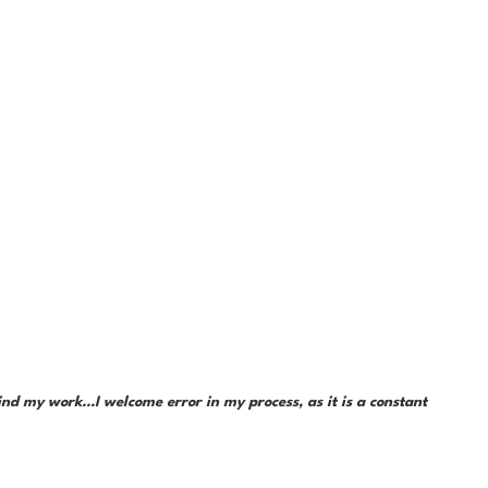
d my work...I welcome error in my process, as it is a constant 