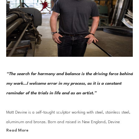
“The search for harmony and balance is the driving force behind 
my work...I welcome error in my process, as it is a constant 
reminder of the trials in life and as an artist.”
Matt Devine is a self-taught sculptor working with steel, stainless steel, 
aluminum and bronze. Born and raised in New England, Devine 
Read More
moved to California in 1995, where he learned to weld and fabricate 