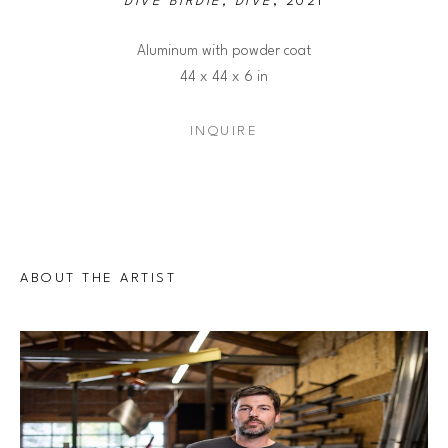
DIVE BIRDIE, DIVE
, 2021
Aluminum with powder coat
44 x 44 x 6 in
INQUIRE
ABOUT THE ARTIST