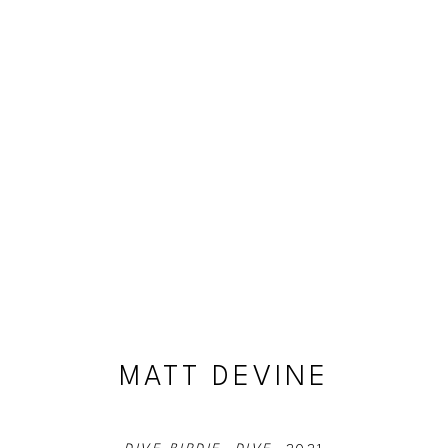
MATT DEVINE