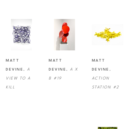
Devine currently works and resides with his wife and daughter on their 
farm near Portland, Oregon.
MATT 
MATT 
MATT 
DEVINE
, 
A 
DEVINE
, 
A X 
DEVINE
, 
VIEW TO A 
B #19
ACTION 
KILL
STATION #2