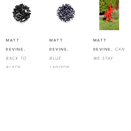
MATT 
MATT 
MATT 
DEVINE
, 
DEVINE
, 
DEVINE
, 
CAN 
BACK TO 
BLUE 
WE STAY
BLACK
LAGOON