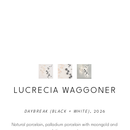
LUCRECIA WAGGONER
DAYBREAK (BLACK + WHITE)
, 2026
Natural porcelain, palladium porcelain with moongold and 