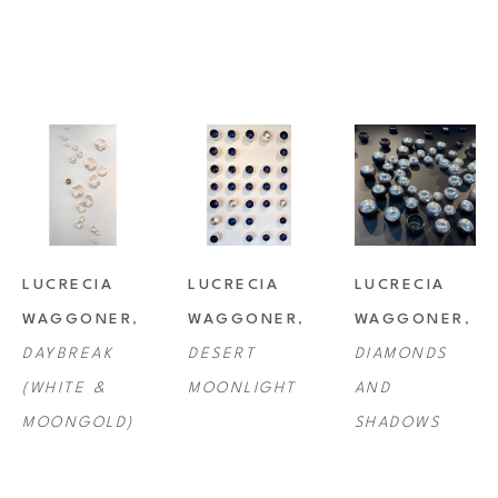
including Toyota, BBVA Compass, Virage Capital Management, Plains 
Capital Bank, Chileno Bay, Cabo, and Norwegian Cruise Lines.
LUCRECIA 
LUCRECIA 
LUCRECIA 
WAGGONER
, 
WAGGONER
, 
WAGGONER
, 
DAYBREAK 
DESERT 
DIAMONDS 
(WHITE & 
MOONLIGHT
AND 
MOONGOLD)
SHADOWS