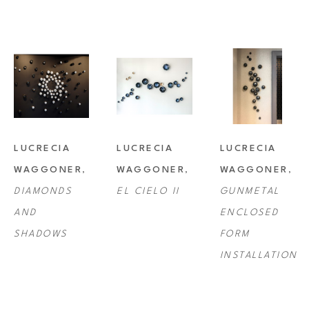
LUCRECIA 
LUCRECIA 
LUCRECIA 
WAGGONER
, 
WAGGONER
, 
WAGGONER
, 
DIAMONDS 
EL CIELO II
GUNMETAL 
AND 
ENCLOSED 
SHADOWS
FORM 
INSTALLATION