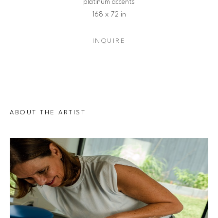
platinum accents
168 x 72 in
INQUIRE
ABOUT THE ARTIST