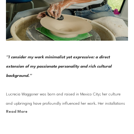
''I consider my work minimalist yet expressive: a direct 
extension of my passionate personality and rich cultural 
background.''
Lucrecia Waggoner was born and raised in Mexico City; her culture 
and upbringing have profoundly influenced her work. Her installations 
Read More
stem from a blend of her journey into reinvigorating ancient cultural 
artistry and experiences traveling to the far East and scenic landscapes 
of Texas and Mexico. 