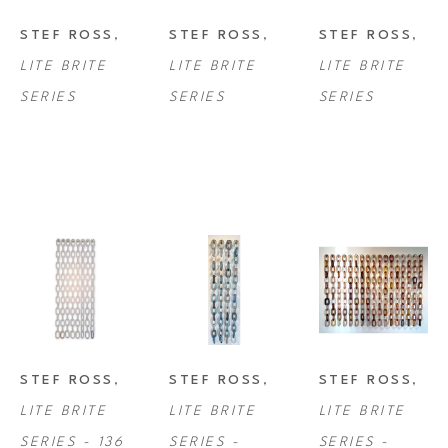
STEF ROSS
, 
STEF ROSS
, 
STEF ROSS
, 
LITE BRITE 
LITE BRITE 
LITE BRITE 
SERIES
SERIES
SERIES
STEF ROSS
, 
STEF ROSS
, 
STEF ROSS
, 
LITE BRITE 
LITE BRITE 
LITE BRITE 
SERIES - 136 
SERIES - 
SERIES - 