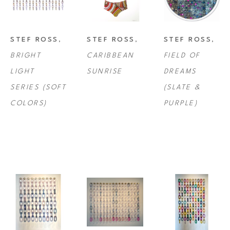
STEF ROSS
, 
STEF ROSS
, 
STEF ROSS
, 
BRIGHT 
CARIBBEAN 
FIELD OF 
LIGHT 
SUNRISE
DREAMS 
SERIES (SOFT 
(SLATE & 
COLORS)
PURPLE)