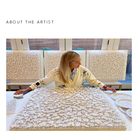
ABOUT THE ARTIST