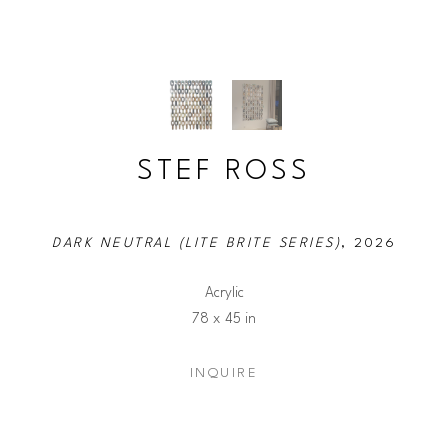
STEF ROSS
DARK NEUTRAL (LITE BRITE SERIES)
, 2026
Acrylic
78 x 45 in
INQUIRE