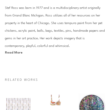
Stef Ross was born in 1977 and is a multidisciplinary artist originally 
from Grand Blanc Michigan. Ross utilizes all of her resources on her 
property in the heart of Chicago. She uses tempura paint from her pet 
chickens, acrylic paint, balls, bags, textiles, pins, handmade papers and 
gems in her art practice. Her work depicts imagery that is 
contemporary, playful, colorful and whimsical.
Read More
Her practice consists of hand gemming large scale works, along with 
creating extensive installations that can be seen in homes across the 
country. Ross has an over abundance of positive energy that comes 
RELATED WORKS
through in all of the work she produces.