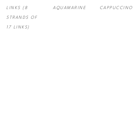
LINKS (8 
AQUAMARINE
CAPPUCCINO
STRANDS OF 
17 LINKS)
STEF ROSS
, 
STEF ROSS
, 
STEF ROSS
, 
LITE BRITE 
LITE BRITE 
LITE BRITE 
SERIES - 
SERIES - 
SERIES - 