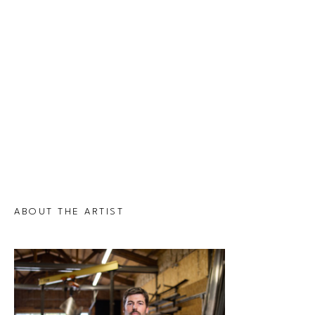
ABOUT THE ARTIST