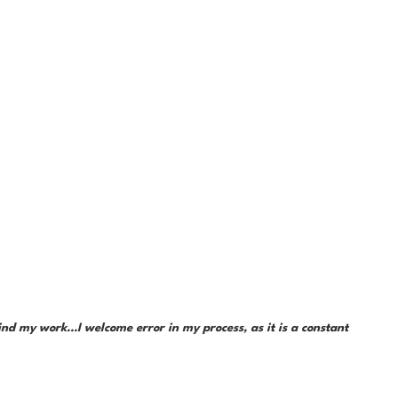
d my work...I welcome error in my process, as it is a constant 