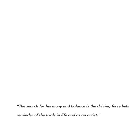
“The search for harmony and balance is the driving force behin
reminder of the trials in life and as an artist.”