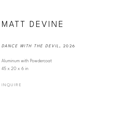
MATT DEVINE
DANCE WITH THE DEVIL
, 2026
Aluminum with Powdercoat
45 x 20 x 6 in
INQUIRE