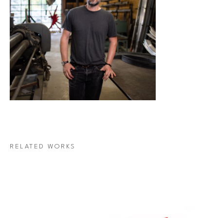
RELATED WORKS