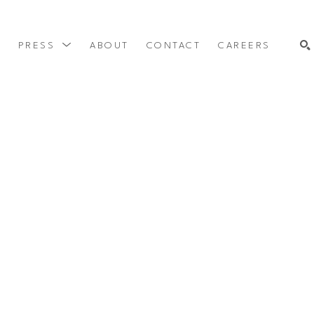
Y
PRESS
ABOUT
CONTACT
CAREERS
SEARCH