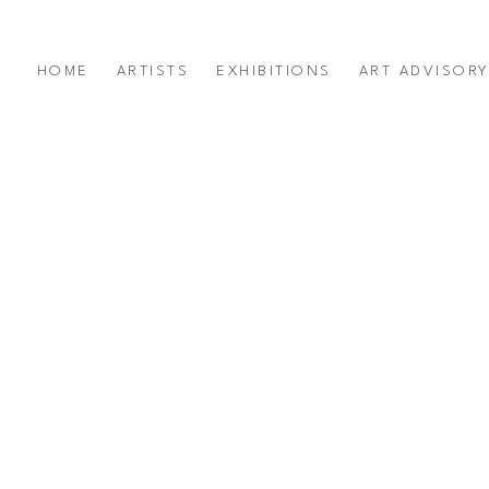
HOME
ARTISTS
EXHIBITIONS
ART ADVISOR