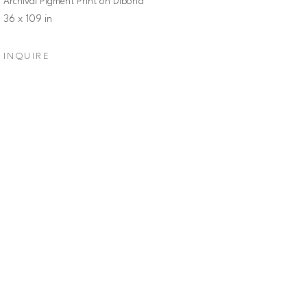
Archival Pigment Print on Dibond
36 x 109 in
INQUIRE