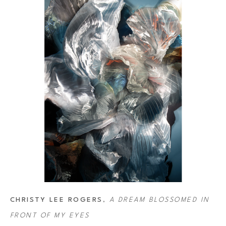
Rogers' art has been featured on several album covers, including 
selected for the 2013–2014 performance season of the Angers-Nantes
Sony World Photography Awards and in 2020 she created the cover
CHRISTY LEE ROGERS
, 
A DREAM BLOSSOMED IN 
FRONT OF MY EYES