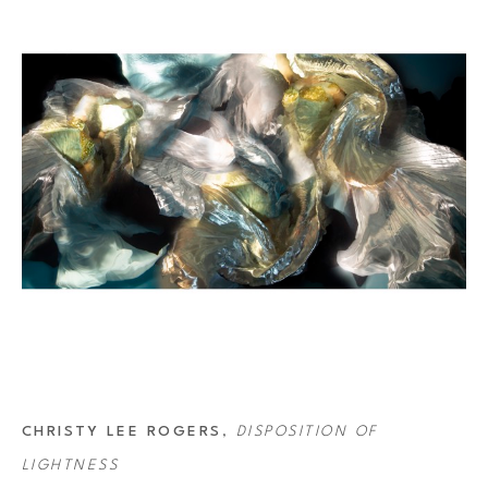
“Orchesography” for the 80’s band Wang Chung, and her images were 
 Opera in France. In 2019 she won Open Photographer of the Year at the 
 image for the 2021 Lavazza Calendar ‘The New Humanity.’
CHRISTY LEE ROGERS
, 
DISPOSITION OF 
LIGHTNESS