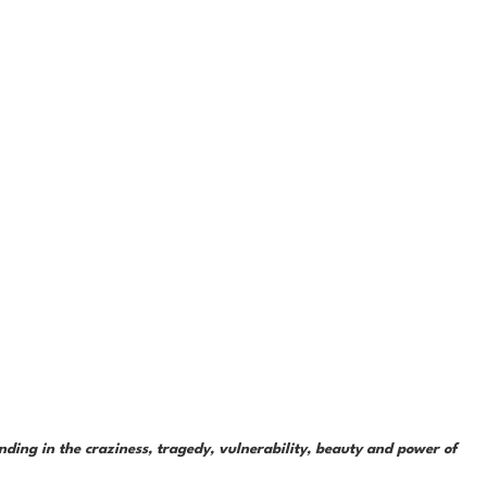
ding in the craziness, tragedy, vulnerability, beauty and power of 