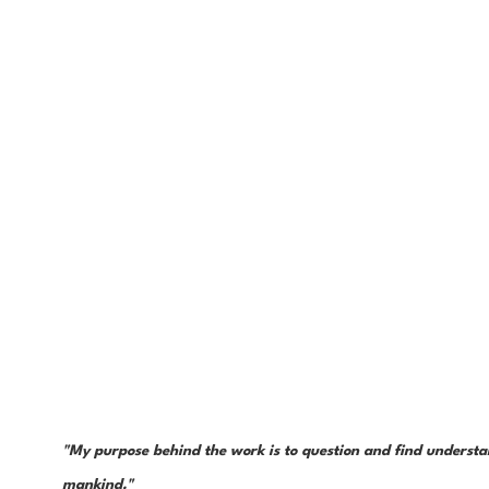
"My purpose behind the work is to question and find understan
mankind." 