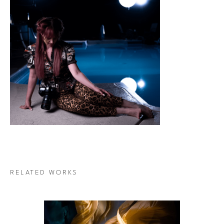
RELATED WORKS