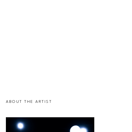
ABOUT THE ARTIST