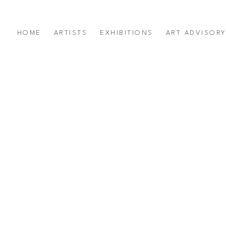
HOME
ARTISTS
EXHIBITIONS
ART ADVISOR