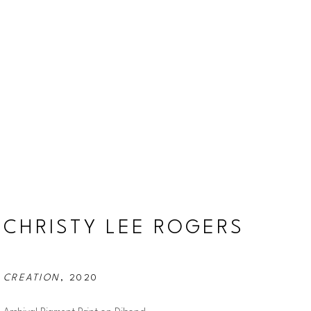
CHRISTY LEE ROGERS
CREATION
, 2020