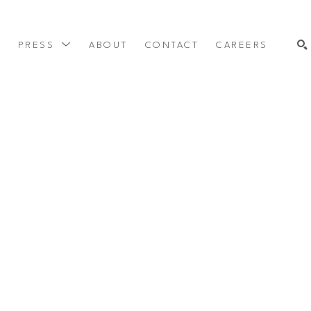
Y
PRESS
ABOUT
CONTACT
CAREERS
SEARCH