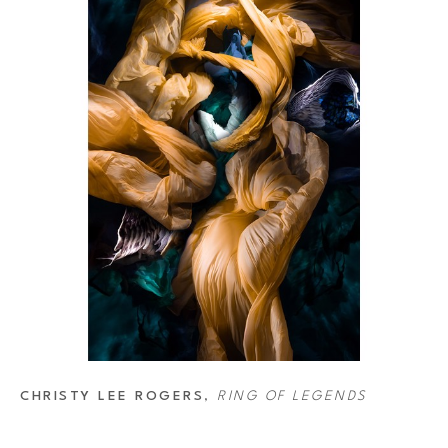
CHRISTY LEE ROGERS
, 
RING OF LEGENDS