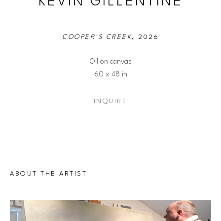
KEVIN GILLENTINE
COOPER'S CREEK
, 2026
Oil on canvas
60 x 48 in
INQUIRE
ABOUT THE ARTIST