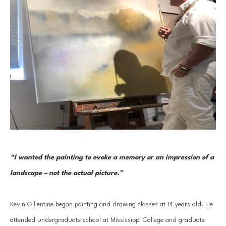
“I wanted the painting to evoke a memory or an impression of a 
landscape – not the actual picture.” 
Kevin Gillentine began painting and drawing classes at 14 years old. He 
attended undergraduate school at Mississippi College and graduate 