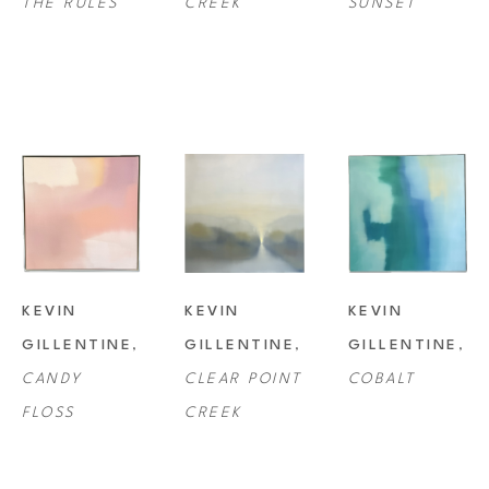
THE RULES
CREEK
SUNSET
KEVIN 
KEVIN 
KEVIN 
GILLENTINE
, 
GILLENTINE
, 
GILLENTINE
, 
CANDY 
CLEAR POINT 
COBALT
FLOSS
CREEK