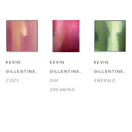
KEVIN 
KEVIN 
KEVIN 
GILLENTINE
, 
GILLENTINE
, 
GILLENTINE
, 
COZY
DAY 
EMERALD
DREAMING