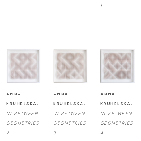
1
ANNA 
ANNA 
ANNA 
KRUHELSKA
, 
KRUHELSKA
, 
KRUHELSKA
, 
IN BETWEEN 
IN BETWEEN 
IN BETWEEN 
GEOMETRIES 
GEOMETRIES 
GEOMETRIES 
2
3
4