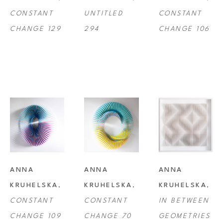
CONSTANT 
UNTITLED 
CONSTANT 
CHANGE 129
294
CHANGE 106
ANNA 
ANNA 
ANNA 
KRUHELSKA
, 
KRUHELSKA
, 
KRUHELSKA
, 
CONSTANT 
CONSTANT 
IN BETWEEN 
CHANGE 109
CHANGE 70
GEOMETRIES 