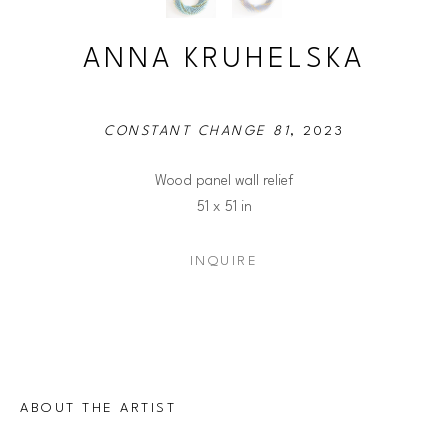
ANNA KRUHELSKA
CONSTANT CHANGE 81
, 2023
Wood panel wall relief
51 x 51 in
INQUIRE
ABOUT THE ARTIST