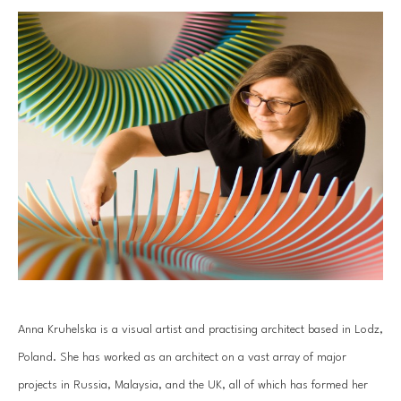
Anna Kruhelska is a visual artist and practising architect based in Lodz, 
Poland. She has worked as an architect on a vast array of major 
projects in Russia, Malaysia, and the UK, all of which has formed her 