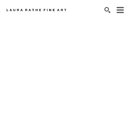
SEARCH