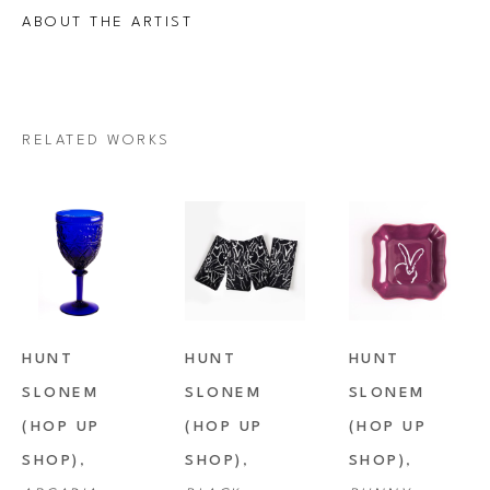
ABOUT THE ARTIST
RELATED WORKS
HUNT 
HUNT 
HUNT 
SLONEM 
SLONEM 
SLONEM 
(HOP UP 
(HOP UP 
(HOP UP 
SHOP)
, 
SHOP)
, 
SHOP)
, 