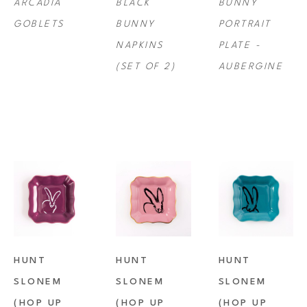
ARCADIA 
BLACK 
BUNNY 
GOBLETS
BUNNY 
PORTRAIT 
NAPKINS 
PLATE - 
(SET OF 2)
AUBERGINE
HUNT 
HUNT 
HUNT 
SLONEM 
SLONEM 
SLONEM 
(HOP UP 
(HOP UP 
(HOP UP 