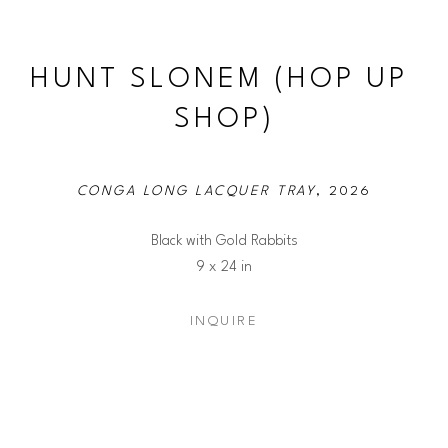
HUNT SLONEM (HOP UP 
SHOP)
CONGA LONG LACQUER TRAY
, 2026
Black with Gold Rabbits
9 x 24 in
INQUIRE