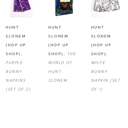
HUNT 
HUNT 
HUNT 
SLONEM 
SLONEM 
SLONEM 
(HOP UP 
(HOP UP 
(HOP UP 
SHOP)
, 
SHOP)
, 
THE 
SHOP)
, 
PURPLE 
WORLD OF 
WHITE 
BUNNY 
HUNT 
BUNNY 
NAPKINS 
SLONEM
NAPKIN (SET 
(SET OF 2)
OF 1)