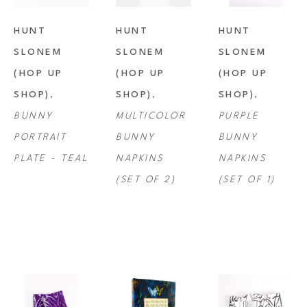
HUNT 
HUNT 
HUNT 
SLONEM 
SLONEM 
SLONEM 
(HOP UP 
(HOP UP 
(HOP UP 
SHOP)
, 
SHOP)
, 
SHOP)
, 
BUNNY 
MULTICOLOR 
PURPLE 
PORTRAIT 
BUNNY 
BUNNY 
PLATE - TEAL
NAPKINS 
NAPKINS 
(SET OF 2)
(SET OF 1)