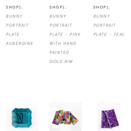
SHOP)
, 
SHOP)
, 
SHOP)
, 
BUNNY 
BUNNY 
BUNNY 
PORTRAIT 
PORTRAIT 
PORTRAIT 
PLATE - 
PLATE - PINK 
PLATE - TEAL
AUBERGINE
WITH HAND 
PAINTED 
GOLD RIM