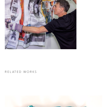
RELATED WORKS