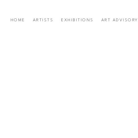
HOME
ARTISTS
EXHIBITIONS
ART ADVISOR