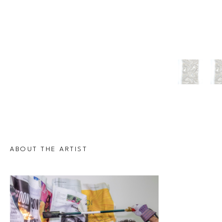
ABOUT THE ARTIST