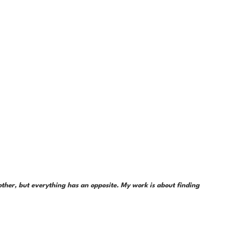
her, but everything has an opposite. My work is about finding 