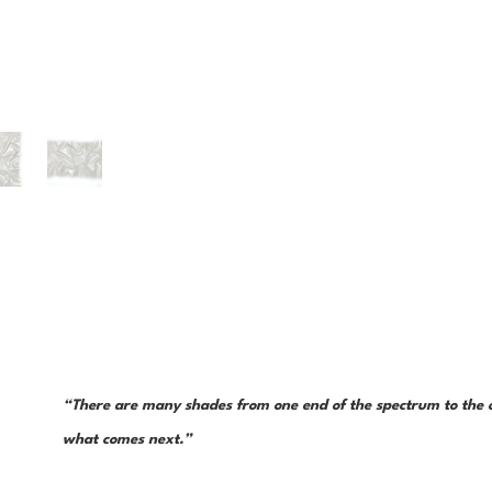
“There are many shades from one end of the spectrum to the ot
what comes next.”