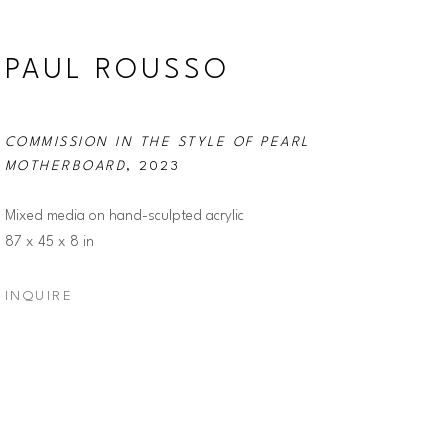
PAUL ROUSSO
COMMISSION IN THE STYLE OF PEARL 
MOTHERBOARD
, 2023
Mixed media on hand-sculpted acrylic
87 x 45 x 8 in
INQUIRE