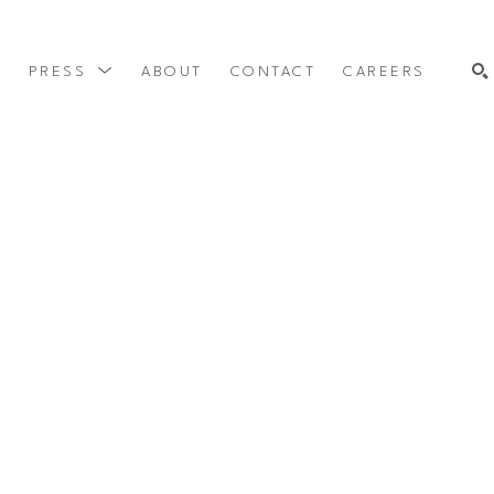
Y
PRESS
ABOUT
CONTACT
CAREERS
SEARCH