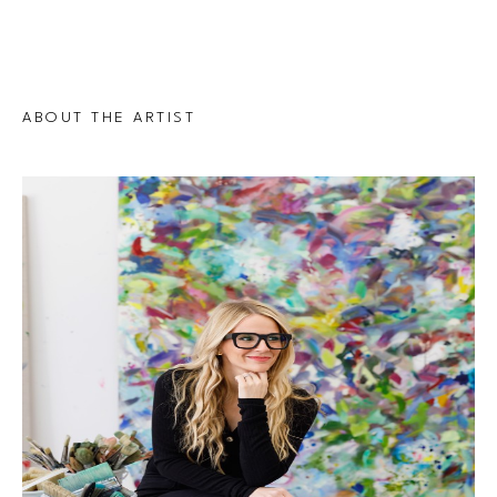
ABOUT THE ARTIST