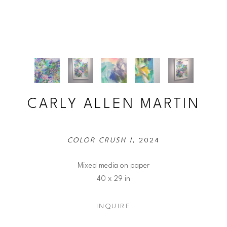
CARLY ALLEN MARTIN
COLOR CRUSH I
, 2024
Mixed media on paper
40 x 29 in
INQUIRE