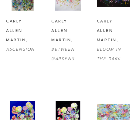
CARLY 
CARLY 
CARLY 
ALLEN 
ALLEN 
ALLEN 
MARTIN
, 
MARTIN
, 
MARTIN
, 
ASCENSION
BETWEEN 
BLOOM IN 
GARDENS
THE DARK