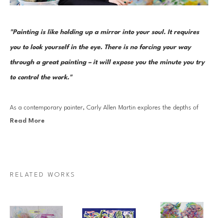
"Painting is like holding up a mirror into your soul. It requires 
you to look yourself in the eye. There is no forcing your way 
through a great painting – it will expose you the minute you try 
to control the work."
As a contemporary painter, Carly Allen Martin explores the depths of 
Read More
emotional landscapes and the complexities of the human psyche. Her 
work is rooted in mysticism that acknowledges the profound connection 
between all living beings and the environments we inhabit. She is driven 
by a desire to explore the essence of what it means to be alive–the 
RELATED WORKS
unknowns, the agony, the ecstasy, and the mystery that define our 
existence. She draws inspiration from the interplay of light and shadow, 
both in the landscapes that surround her and within our emotional 