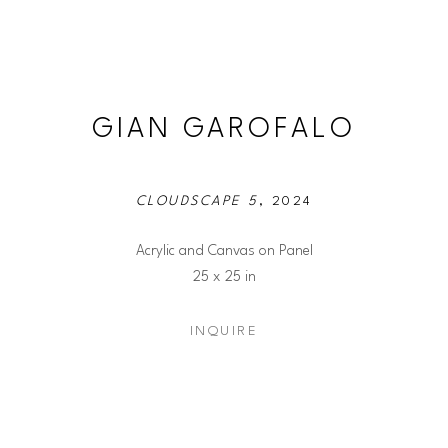
GIAN GAROFALO
CLOUDSCAPE 5
, 2024
Acrylic and Canvas on Panel
25 x 25 in
INQUIRE