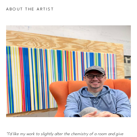
ABOUT THE ARTIST
"I’d like my work to slightly alter the chemistry of a room and give 