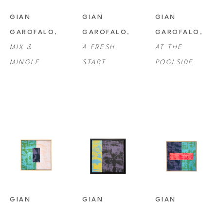
noted art fairs in Miami, New York, Chicago and Houston, and his 
GIAN 
GIAN 
GIAN 
works have been acquired in various public and private collections.
GAROFALO
, 
GAROFALO
, 
GAROFALO
, 
MIX & 
A FRESH 
AT THE 
MINGLE
START
POOLSIDE
GIAN 
GIAN 
GIAN 
GAROFALO
, 
GAROFALO
, 
GAROFALO
, 