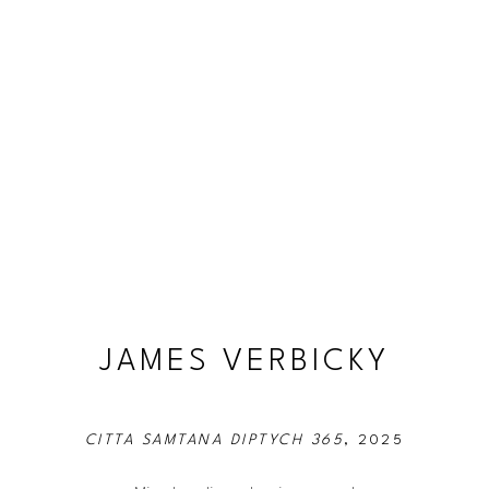
JAMES VERBICKY
CITTA SAMTANA DIPTYCH 365
, 2025