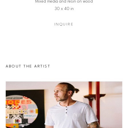
Mixed media and resin on wood
30 x 40 in
INQUIRE
ABOUT THE ARTIST