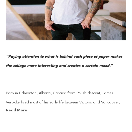
“Paying attention to what is behind each piece of paper makes 
the collage more interesting and creates a certain mood.”     
Born in Edmonton, Alberta, Canada from Polish descent, James 
Verbicky lived most of his early life between Victoria and Vancouver, 
Read More
British Columbia. As an adult, Verbicky moved to the U.S. After 
struggling with legitimacy for many years, he received the rarely 
bestowed Extraordinary Ability green card from the U.S. government 