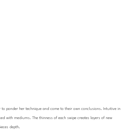
r to ponder her technique and come to their own conclusions. Intuitive in 
xed with mediums. The thinness of each swipe creates layers of new 
ieces depth.