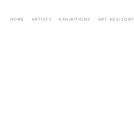
HOME
ARTISTS
EXHIBITIONS
ART ADVISOR