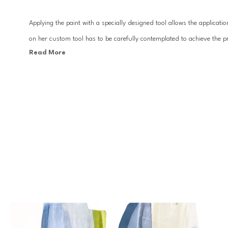
Applying the paint with a specially designed tool allows the applicat
on her custom tool has to be carefully contemplated to achieve the pre
Read More
achieve.
All of the paints are custom mixed to create the right opaqueness and
process and compositions appear chaotic and unplanned when in fact 
layers of paint drive the spontaneity of the work. With a focus on pro
and imagery within.
Lynn Sanders studio is in Lafayette, Louisiana where she resides wit