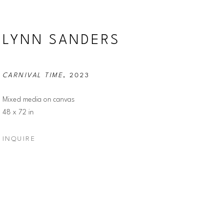
LYNN SANDERS
CARNIVAL TIME
, 2023
Mixed media on canvas
48 x 72 in
INQUIRE