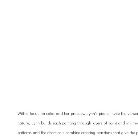
With a focus on color and her process, Lynn’s pieces invite the viewe
nature, Lynn builds each painting through layers of paint and ink mi
patterns and the chemicals combine creating reactions that give the p