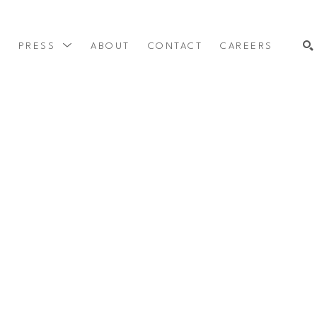
Y
PRESS
ABOUT
CONTACT
CAREERS
SEARCH