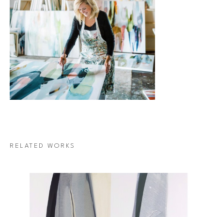
RELATED WORKS