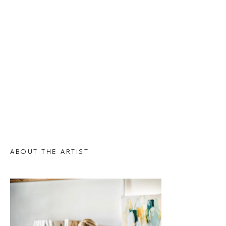
ABOUT THE ARTIST