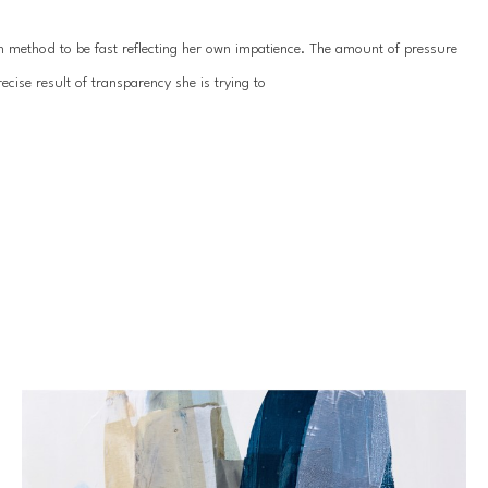
ion method to be fast reflecting her own impatience. The amount of pressure 
cise result of transparency she is trying to
 depth. The applications can be swift and at the same time restrained. The 
they are well thought out. The chemical reactions achieved by mixing the 
cess over concept, Lynn’s pieces invite the viewer to ponder the technique 
h her husband and son, as well as her beloved pets.