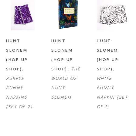
HUNT 
HUNT 
HUNT 
SLONEM 
SLONEM 
SLONEM 
(HOP UP 
(HOP UP 
(HOP UP 
SHOP)
, 
SHOP)
, 
THE 
SHOP)
, 
PURPLE 
WORLD OF 
WHITE 
BUNNY 
HUNT 
BUNNY 
NAPKINS 
SLONEM
NAPKIN (SET 
(SET OF 2)
OF 1)