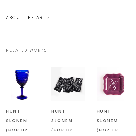
ABOUT THE ARTIST
RELATED WORKS
HUNT 
HUNT 
HUNT 
SLONEM 
SLONEM 
SLONEM 
(HOP UP 
(HOP UP 
(HOP UP 