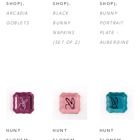
SHOP)
, 
SHOP)
, 
SHOP)
, 
ARCADIA 
BLACK 
BUNNY 
GOBLETS
BUNNY 
PORTRAIT 
NAPKINS 
PLATE - 
(SET OF 2)
AUBERGINE
HUNT 
HUNT 
HUNT 