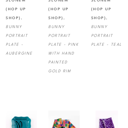
SLONEM 
SLONEM 
SLONEM 
(HOP UP 
(HOP UP 
(HOP UP 
SHOP)
, 
SHOP)
, 
SHOP)
, 
BUNNY 
BUNNY 
BUNNY 
PORTRAIT 
PORTRAIT 
PORTRAIT 
PLATE - 
PLATE - PINK 
PLATE - TEAL
AUBERGINE
WITH HAND 
PAINTED 
GOLD RIM