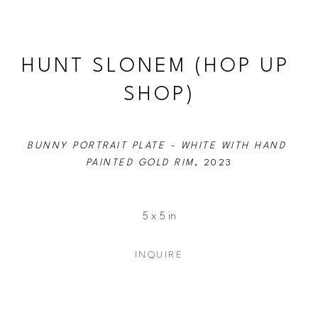
HUNT SLONEM (HOP UP 
SHOP)
BUNNY PORTRAIT PLATE - WHITE WITH HAND 
PAINTED GOLD RIM
, 2023
5 x 5 in
INQUIRE