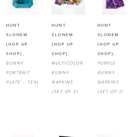
HUNT 
HUNT 
HUNT 
SLONEM 
SLONEM 
SLONEM 
(HOP UP 
(HOP UP 
(HOP UP 
SHOP)
, 
SHOP)
, 
SHOP)
, 
BUNNY 
MULTICOLOR 
PURPLE 
PORTRAIT 
BUNNY 
BUNNY 
PLATE - TEAL
NAPKINS 
NAPKINS 
(SET OF 2)
(SET OF 1)