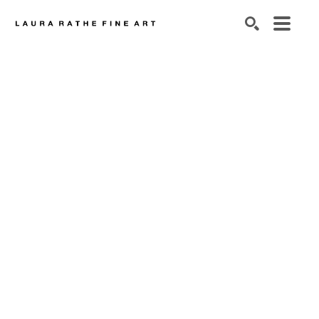
SEARCH