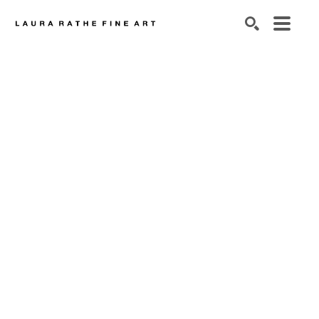
SEARCH