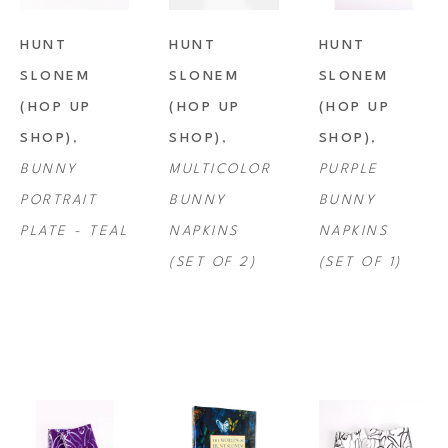
HUNT 
HUNT 
HUNT 
SLONEM 
SLONEM 
SLONEM 
(HOP UP 
(HOP UP 
(HOP UP 
SHOP)
, 
SHOP)
, 
SHOP)
, 
BUNNY 
MULTICOLOR 
PURPLE 
PORTRAIT 
BUNNY 
BUNNY 
PLATE - TEAL
NAPKINS 
NAPKINS 
(SET OF 2)
(SET OF 1)