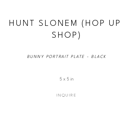
HUNT SLONEM (HOP UP 
SHOP)
BUNNY PORTRAIT PLATE - BLACK
5 x 5 in
INQUIRE