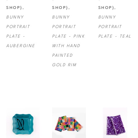
SHOP)
, 
SHOP)
, 
SHOP)
, 
BUNNY 
BUNNY 
BUNNY 
PORTRAIT 
PORTRAIT 
PORTRAIT 
PLATE - 
PLATE - PINK 
PLATE - TEAL
AUBERGINE
WITH HAND 
PAINTED 
GOLD RIM