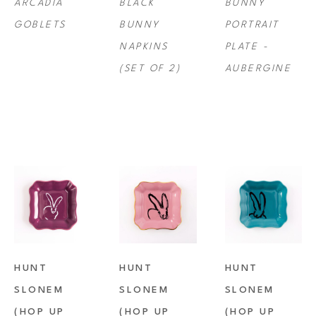
ARCADIA 
BLACK 
BUNNY 
GOBLETS
BUNNY 
PORTRAIT 
NAPKINS 
PLATE - 
(SET OF 2)
AUBERGINE
HUNT 
HUNT 
HUNT 
SLONEM 
SLONEM 
SLONEM 
(HOP UP 
(HOP UP 
(HOP UP 