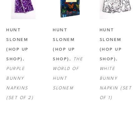
HUNT 
HUNT 
HUNT 
SLONEM 
SLONEM 
SLONEM 
(HOP UP 
(HOP UP 
(HOP UP 
SHOP)
, 
SHOP)
, 
THE 
SHOP)
, 
PURPLE 
WORLD OF 
WHITE 
BUNNY 
HUNT 
BUNNY 
NAPKINS 
SLONEM
NAPKIN (SET 
(SET OF 2)
OF 1)