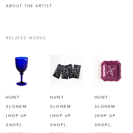
ABOUT THE ARTIST
RELATED WORKS
HUNT 
HUNT 
HUNT 
SLONEM 
SLONEM 
SLONEM 
(HOP UP 
(HOP UP 
(HOP UP 
SHOP)
, 
SHOP)
, 
SHOP)
, 