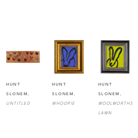
HUNT 
HUNT 
HUNT 
SLONEM
, 
SLONEM
, 
SLONEM
, 
UNTITLED
WHOOPIE
WOOLWORTHS 
LAWN