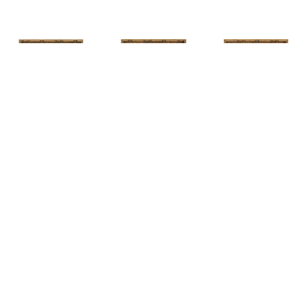
HUNT 
HUNT 
HUNT 
SLONEM
, 
SLONEM
, 
2 
SLONEM
, 
2 
YELLOW NEW 
BUTTERFLIES 
BUTTERFLIES 
PORT
CABBAGE 
CABBAGE 
PATCH
PATCH