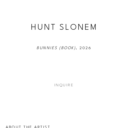
HUNT SLONEM
BUNNIES (BOOK)
, 2026
INQUIRE
ABOUT THE ARTIST