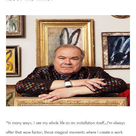
“In many ways, I see my whole life as an installation itself…I’m always 
after that wow factor, those magical moments where I create a work 