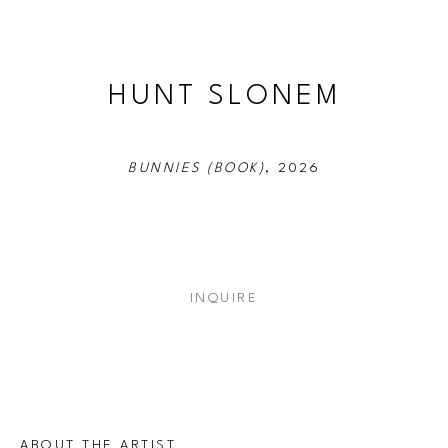
HUNT SLONEM
BUNNIES (BOOK)
, 2026
INQUIRE
ABOUT THE ARTIST