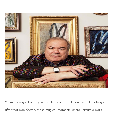
“In many ways, I see my whole life as an installation itself…I’m always 
after that wow factor, those magical moments where I create a work 