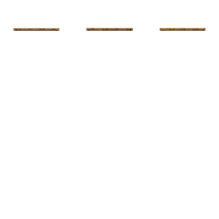
HUNT 
HUNT 
HUNT 
SLONEM
, 
SLONEM
, 
2 
SLONEM
, 
2 
YELLOW NEW 
BUTTERFLIES 
BUTTERFLIES 
PORT
CABBAGE 
CABBAGE 
PATCH
PATCH