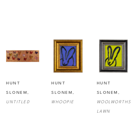
HUNT 
HUNT 
HUNT 
SLONEM
, 
SLONEM
, 
SLONEM
, 
UNTITLED
WHOOPIE
WOOLWORTHS 
LAWN