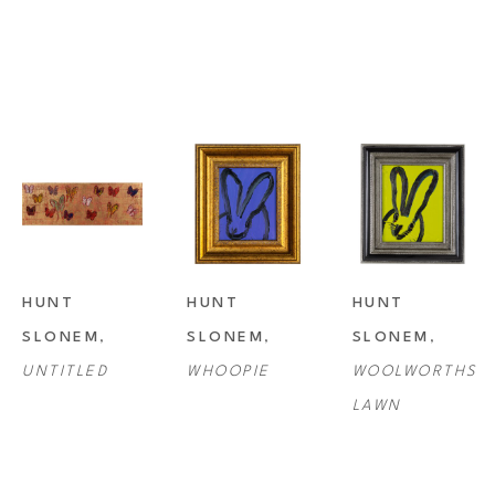
HUNT 
HUNT 
HUNT 
SLONEM
, 
SLONEM
, 
SLONEM
, 
UNTITLED
WHOOPIE
WOOLWORTHS 
LAWN