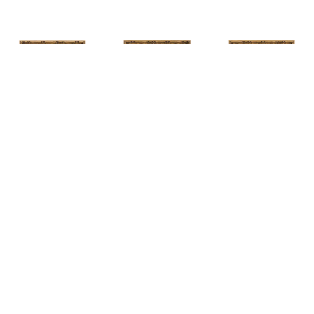
HUNT 
HUNT 
HUNT 
SLONEM
, 
SLONEM
, 
2 
SLONEM
, 
2 
YELLOW NEW 
BUTTERFLIES 
BUTTERFLIES 
PORT
CABBAGE 
CABBAGE 
PATCH
PATCH