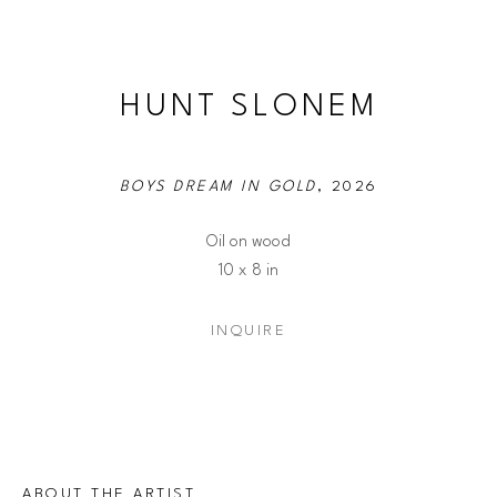
HUNT SLONEM
BOYS DREAM IN GOLD
, 2026
Oil on wood
10 x 8 in
INQUIRE
ABOUT THE ARTIST