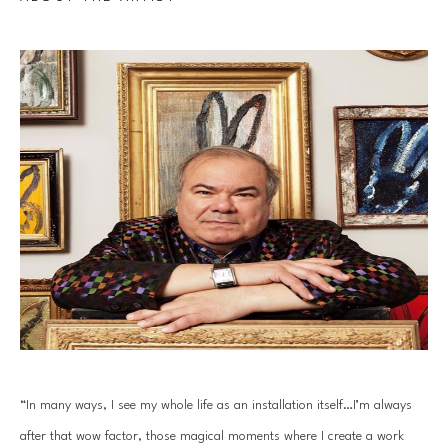
“In many ways, I see my whole life as an installation itself…I’m always 
after that wow factor, those magical moments where I create a work 