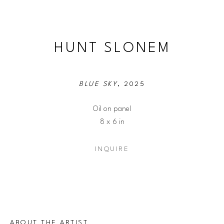
HUNT SLONEM
BLUE SKY
, 2025
Oil on panel
8 x 6 in
INQUIRE
ABOUT THE ARTIST