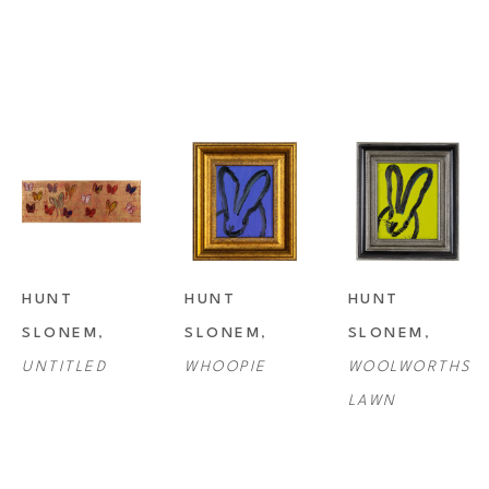
HUNT 
HUNT 
HUNT 
SLONEM
, 
SLONEM
, 
SLONEM
, 
UNTITLED
WHOOPIE
WOOLWORTHS 
LAWN