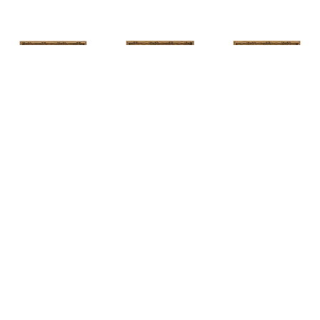
HUNT 
HUNT 
HUNT 
SLONEM
, 
SLONEM
, 
2 
SLONEM
, 
2 
YELLOW NEW 
BUTTERFLIES 
BUTTERFLIES 
PORT
CABBAGE 
CABBAGE 
PATCH
PATCH