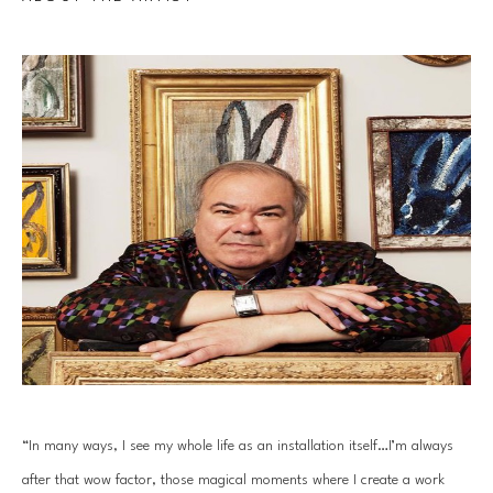
“In many ways, I see my whole life as an installation itself…I’m always 
after that wow factor, those magical moments where I create a work 