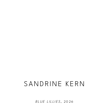
SANDRINE KERN
BLUE LILLIES
, 2026