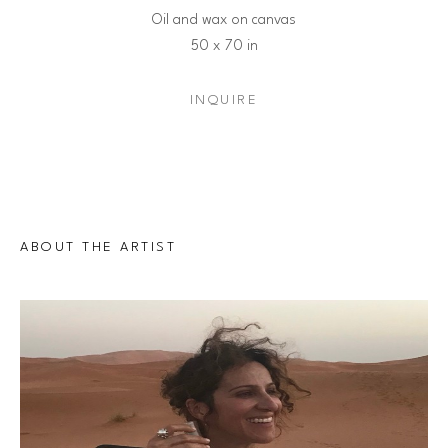
Oil and wax on canvas
50 x 70 in
INQUIRE
ABOUT THE ARTIST