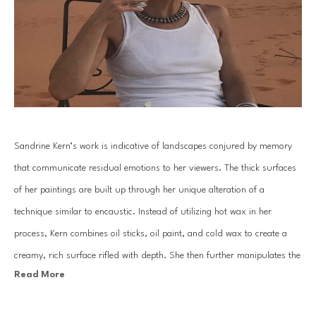
Sandrine Kern’s work is indicative of landscapes conjured by memory 
that communicate residual emotions to her viewers. The thick surfaces 
of her paintings are built up through her unique alteration of a 
technique similar to encaustic. Instead of utilizing hot wax in her 
process, Kern combines oil sticks, oil paint, and cold wax to create a 
creamy, rich surface rifled with depth. She then further manipulates the 
Read More
surface through the reductive process of scraping away layers with a 
knife and solvents.