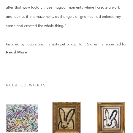
after that wow factor, those magical moments where I create a work 
and look at it in amazement, as if angels or gnomes had entered my 
space and created the whole thing.”
Inspired by nature and his sixty pet birds, Hunt Slonem is renowned for 
Read More
his distinct neo-expressionist style. He is best known for his series of 
bunnies, butterflies, tropical birds, large-scale sculptures. Slonem’s 
works are in the permanent collections of 250 museums worldwide, 
including the Solomon R. Guggenheim Museum, the Metropolitan 
RELATED WORKS
Museum of Art in New York City, the Whitney, the Miro Foundation, 
and the New Orleans Museum of Art. 
Since his first solo show at the Fischbach Gallery in 1977, Slonem’s 
work has been showcased internationally hundreds of times, most 