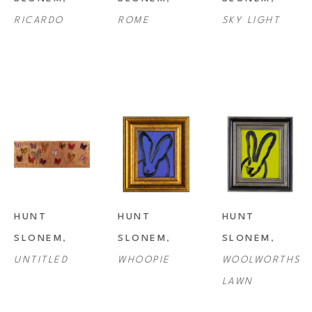
RICARDO
ROME
SKY LIGHT
HUNT 
HUNT 
HUNT 
SLONEM
, 
SLONEM
, 
SLONEM
, 
UNTITLED
WHOOPIE
WOOLWORTHS 
LAWN