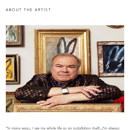
ABOUT THE ARTIST
“In many ways, I see my whole life as an installation itself…I’m always 