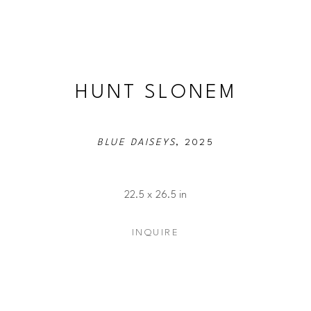
HUNT SLONEM
BLUE DAISEYS
, 2025
22.5 x 26.5 in
INQUIRE