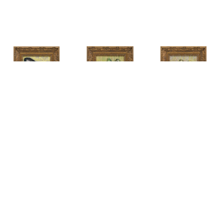
HUNT 
HUNT 
HUNT 
SLONEM
, 
SLONEM
, 
2 
SLONEM
, 
2 
YELLOW NEW 
BUTTERFLIES 
BUTTERFLIES 
PORT
CABBAGE 
CABBAGE 
PATCH
PATCH