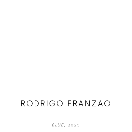
RODRIGO FRANZAO
BLUE
, 2025