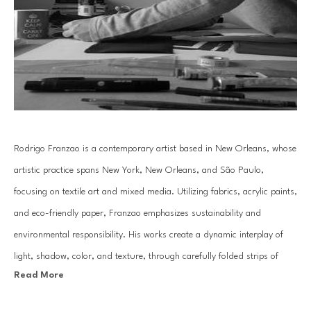
Rodrigo Franzao is a contemporary artist based in New Orleans, whose 
artistic practice spans New York, New Orleans, and São Paulo, 
focusing on textile art and mixed media. Utilizing fabrics, acrylic paints, 
and eco-friendly paper, Franzao emphasizes sustainability and 
environmental responsibility. His works create a dynamic interplay of 
light, shadow, color, and texture, through carefully folded strips of 
Read More
paper and layered canvases, evoking a kinetic art effect.