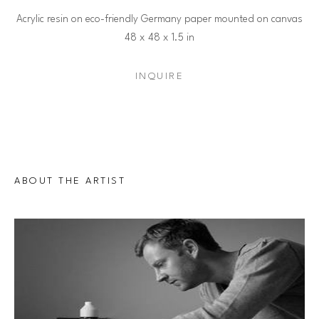
Acrylic resin on eco-friendly Germany paper mounted on canvas
48 x 48 x 1.5 in
INQUIRE
ABOUT THE ARTIST