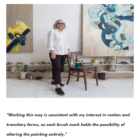
"Working this way is consistent with my interest in motion and 
transitory forms, as each brush mark holds the possibility of 
altering the painting entirely." 