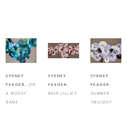
SYDNEY 
SYDNEY 
SYDNEY 
YEAGER
, 
ON 
YEAGER
, 
YEAGER
, 
A MOSSY 
RAIN LILLIES
SUMMER 
BANK
TWILIGHT