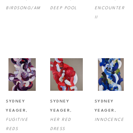
BIRDSONG/AM
DEEP POOL
ENCOUNTER 
II
SYDNEY 
SYDNEY 
SYDNEY 
YEAGER
, 
YEAGER
, 
YEAGER
, 
FUGITIVE 
HER RED 
INNOCENCE
REDS
DRESS