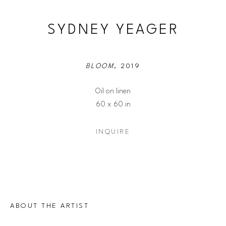
SYDNEY YEAGER
BLOOM
, 2019
Oil on linen
60 x 60 in
INQUIRE
ABOUT THE ARTIST