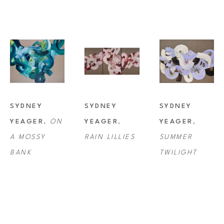
SYDNEY 
SYDNEY 
SYDNEY 
YEAGER
, 
ON 
YEAGER
, 
YEAGER
, 
A MOSSY 
RAIN LILLIES
SUMMER 
BANK
TWILIGHT