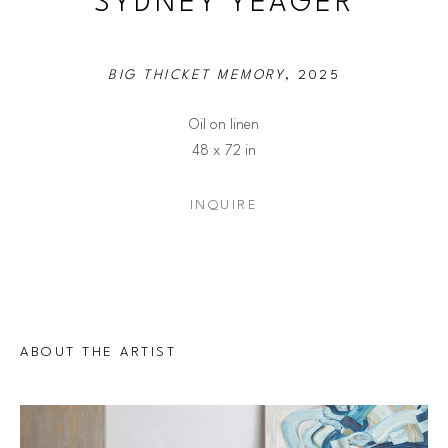
SYDNEY YEAGER
BIG THICKET MEMORY
, 2025
Oil on linen
48 x 72 in
INQUIRE
ABOUT THE ARTIST