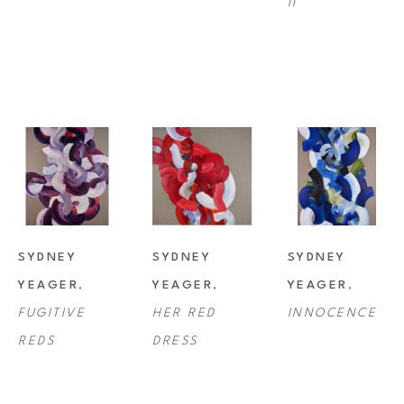
II
SYDNEY 
SYDNEY 
SYDNEY 
YEAGER
, 
YEAGER
, 
YEAGER
, 
FUGITIVE 
HER RED 
INNOCENCE
REDS
DRESS