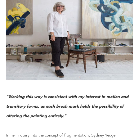
"Working this way is consistent with my interest in motion and 
transitory forms, as each brush mark holds the possibility of 
altering the painting entirely." 
In her inquiry into the concept of fragmentation, Sydney Yeager 