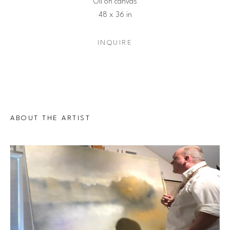
Oil on canvas
48 x 36 in
INQUIRE
ABOUT THE ARTIST