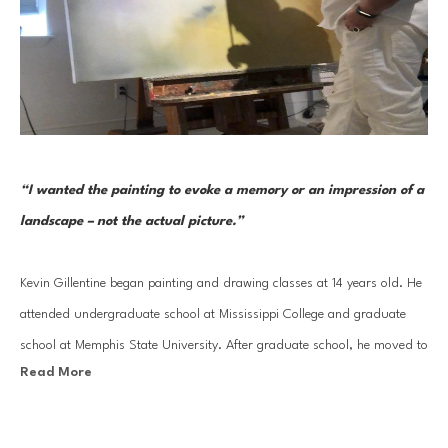
“I wanted the painting to evoke a memory or an impression of a 
landscape – not the actual picture.” 
Kevin Gillentine began painting and drawing classes at 14 years old. He 
attended undergraduate school at Mississippi College and graduate 
school at Memphis State University. After graduate school, he moved to 
Read More
New York City where he worked, for 7 years, as an artist and continued 
studies at FIT. As an artist in New York he worked mainly for the 
Broadway theater and motion pictures.