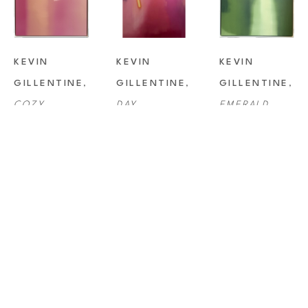
KEVIN 
KEVIN 
KEVIN 
GILLENTINE
, 
GILLENTINE
, 
GILLENTINE
, 
COZY
DAY 
EMERALD
DREAMING