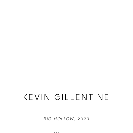
KEVIN GILLENTINE
BIG HOLLOW
, 2023