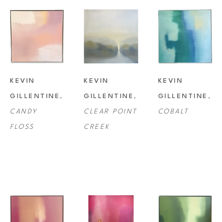
KEVIN 
KEVIN 
KEVIN 
GILLENTINE
, 
GILLENTINE
, 
GILLENTINE
, 
CANDY 
CLEAR POINT 
COBALT
FLOSS
CREEK