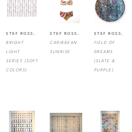
STEF ROSS
, 
STEF ROSS
, 
STEF ROSS
, 
BRIGHT 
CARIBBEAN 
FIELD OF 
LIGHT 
SUNRISE
DREAMS 
SERIES (SOFT 
(SLATE & 
COLORS)
PURPLE)