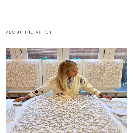
ABOUT THE ARTIST