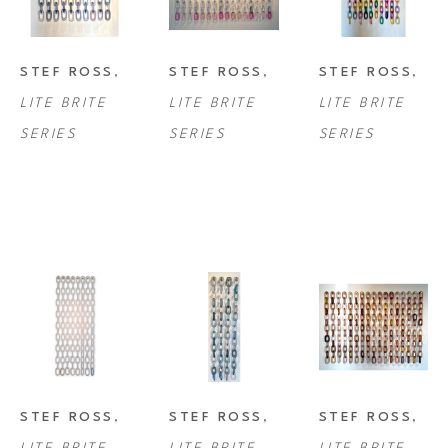
STEF ROSS
, 
STEF ROSS
, 
STEF ROSS
, 
LITE BRITE 
LITE BRITE 
LITE BRITE 
SERIES
SERIES
SERIES
STEF ROSS
, 
STEF ROSS
, 
STEF ROSS
, 