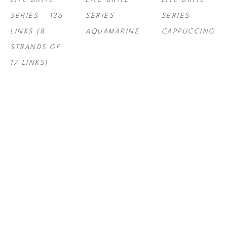
LITE BRITE 
LITE BRITE 
LITE BRITE 
SERIES - 136 
SERIES - 
SERIES - 
LINKS (8 
AQUAMARINE
CAPPUCCINO
STRANDS OF 
17 LINKS)
STEF ROSS
, 
STEF ROSS
, 
STEF ROSS
, 
LITE BRITE 
LITE BRITE 
LITE BRITE 