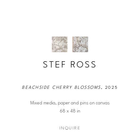
STEF ROSS
BEACHSIDE CHERRY BLOSSOMS
, 2025
Mixed media, paper and pins on canvas
68 x 48 in
INQUIRE