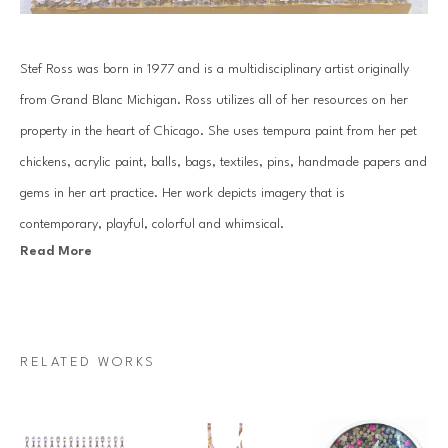
Stef Ross was born in 1977 and is a multidisciplinary artist originally 
from Grand Blanc Michigan. Ross utilizes all of her resources on her 
property in the heart of Chicago. She uses tempura paint from her pet 
chickens, acrylic paint, balls, bags, textiles, pins, handmade papers and 
gems in her art practice. Her work depicts imagery that is 
contemporary, playful, colorful and whimsical.
Read More
Her practice consists of hand gemming large scale works, along with 
creating extensive installations that can be seen in homes across the 
country. Ross has an over abundance of positive energy that comes 
RELATED WORKS
through in all of the work she produces.