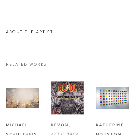
ABOUT THE ARTIST
RELATED WORKS
MICHAEL 
DEVON
, 
KATHERINE 
SCHULTHEIS
, 
ACDC BACK 
HOUSTON
, 