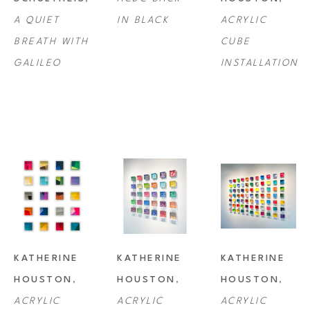
A QUIET 
IN BLACK
ACRYLIC 
BREATH WITH 
CUBE 
GALILEO
INSTALLATION
KATHERINE 
KATHERINE 
KATHERINE 
HOUSTON
, 
HOUSTON
, 
HOUSTON
, 
ACRYLIC 
ACRYLIC 
ACRYLIC 