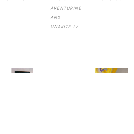
AVENTURINE 
AND 
UNAKITE IV
STEVE 
MAX 
SYDNEY 
MCCURRY
, 
STEVEN 
YEAGER
, 
BALLET 
GROSSMAN
, 
BIRDSONG/AM