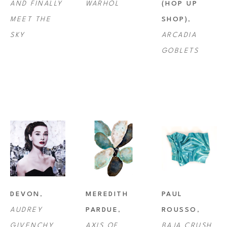
AND FINALLY 
WARHOL
(HOP UP 
MEET THE 
SHOP)
, 
SKY
ARCADIA 
GOBLETS
DEVON
, 
MEREDITH 
PAUL 
AUDREY 
PARDUE
, 
ROUSSO
, 
GIVENCHY
AXIS OF 
BAJA CRUSH