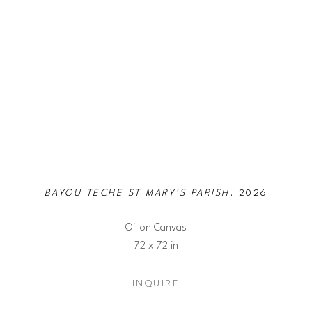
BAYOU TECHE ST MARY'S PARISH
, 2026
Oil on Canvas
72 x 72 in
INQUIRE