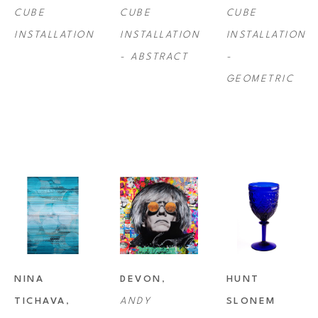
CUBE 
CUBE 
CUBE 
INSTALLATION
INSTALLATION 
INSTALLATION 
- ABSTRACT
- 
GEOMETRIC
NINA 
DEVON
, 
HUNT 
TICHAVA
, 
ANDY 
SLONEM 