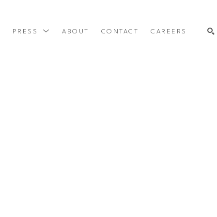
Y
PRESS
ABOUT
CONTACT
CAREERS
SEARCH