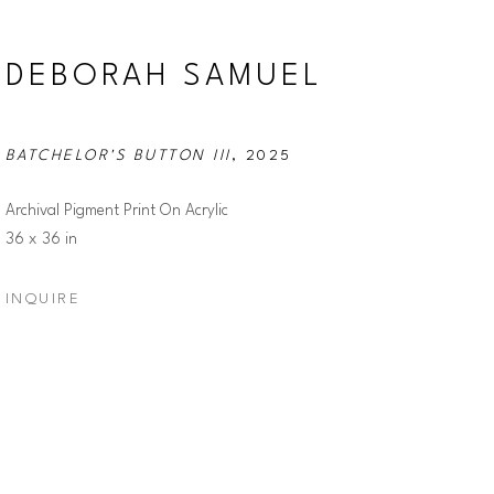
DEBORAH SAMUEL
BATCHELOR'S BUTTON III
, 2025
Archival Pigment Print On Acrylic
36 x 36 in
INQUIRE