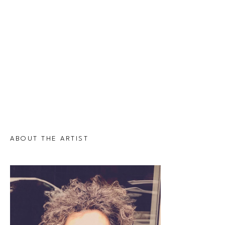
ABOUT THE ARTIST