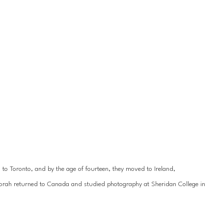
 Toronto, and by the age of fourteen, they moved to Ireland,
borah returned to Canada and studied photography at Sheridan College in 