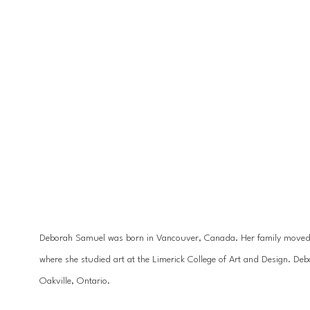
Deborah Samuel was born in Vancouver, Canada. Her family moved to
where she studied art at the Limerick College of Art and Design. De
Oakville, Ontario.