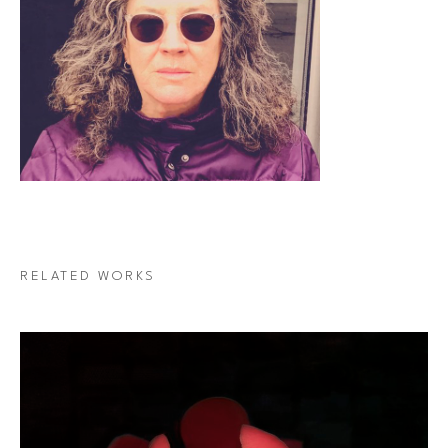
RELATED WORKS