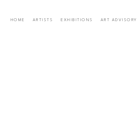
HOME
ARTISTS
EXHIBITIONS
ART ADVISOR