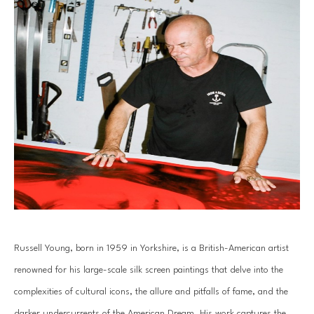
Russell Young, born in 1959 in Yorkshire, is a British-American artist 
renowned for his large-scale silk screen paintings that delve into the 
complexities of cultural icons, the allure and pitfalls of fame, and the 
darker undercurrents of the American Dream. His work captures the 