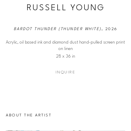
RUSSELL YOUNG
BARDOT THUNDER (THUNDER WHITE)
, 2026
Acrylic, oil based ink and diamond dust hand-pulled screen print 
on linen
28 x 36 in
INQUIRE
ABOUT THE ARTIST