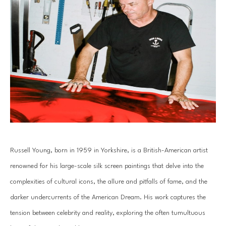
Russell Young, born in 1959 in Yorkshire, is a British-American artist 
renowned for his large-scale silk screen paintings that delve into the 
complexities of cultural icons, the allure and pitfalls of fame, and the 
darker undercurrents of the American Dream. His work captures the 
tension between celebrity and reality, exploring the often tumultuous 