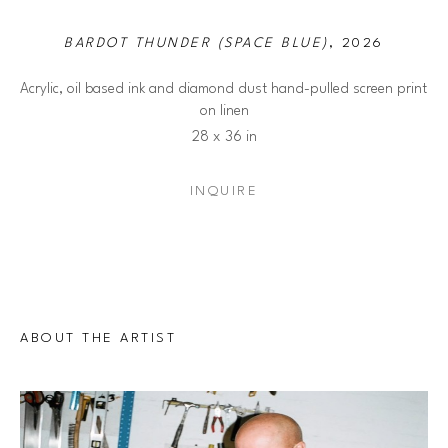
BARDOT THUNDER (SPACE BLUE)
, 2026
Acrylic, oil based ink and diamond dust hand-pulled screen print 
on linen
28 x 36 in
INQUIRE
ABOUT THE ARTIST