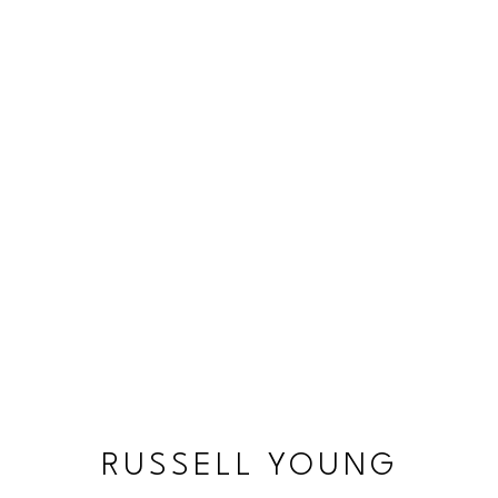
RUSSELL YOUNG