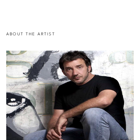
ABOUT THE ARTIST