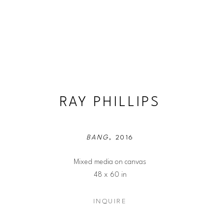
RAY PHILLIPS
BANG
, 2016
Mixed media on canvas
48 x 60 in
INQUIRE