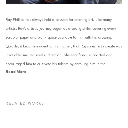
Ray Phillips has always held a passion for creating art. Like many 
artists, Ray's artistic journey began as a young child; covering every 
scrap of paper and blank space available to him with his drawing. 
Quickly, it become evident to his mother, that Ray's desire to create was 
insatiable and required a direction. She sacrificed, supported and 
encouraged him to cultivate his talents by enrolling him in the 
Read More
prestigious Houston Museum of Fine Art School, now named the 
Glassell School of Art. Through this opportunity of study, Ray learned 
the fundamentals of art, an education that would continue throughout 
his life and lead to a professional career in design and music.
RELATED WORKS
As an adult, Ray focused his artistic attention on graphic design and 
music; playing in a band at night and creating ad campaigns, posters, 