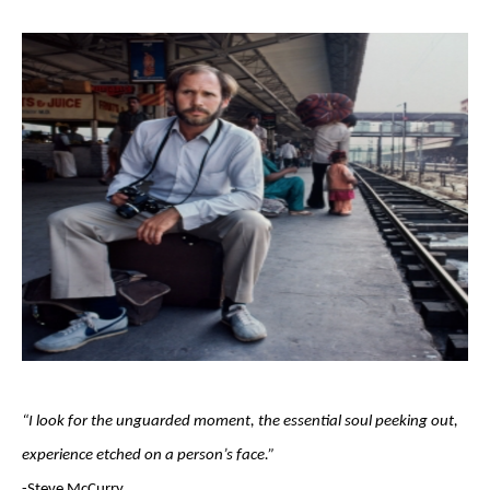
“I look for the unguarded moment, the essential soul peeking out, 
experience etched on a person’s face.”                                 
-Steve McCurry