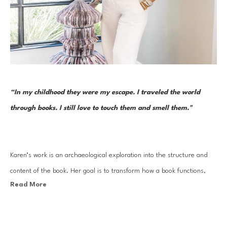
“In my childhood they were my escape. I traveled the world 
through books. I still love to touch them and smell them."  
Karen’s work is an archaeological exploration into the structure and 
content of the book. Her goal is to transform how a book functions, 
Read More
removing it from its familiar construction and reinterpreting it as new 
and visually meaningful. Karen Hawkins is a contemporary sculptor 
based in Austin, Texas. She creates meaningful pieces of art by 