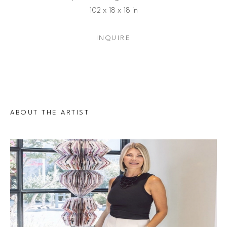
102 x 18 x 18 in
INQUIRE
ABOUT THE ARTIST