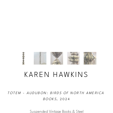
KAREN HAWKINS
TOTEM - AUDUBON: BIRDS OF NORTH AMERICA 
BOOKS
, 2024
Suspended Vintage Books & Steel