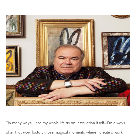
“In many ways, I see my whole life as an installation itself…I’m always 
after that wow factor, those magical moments where I create a work 