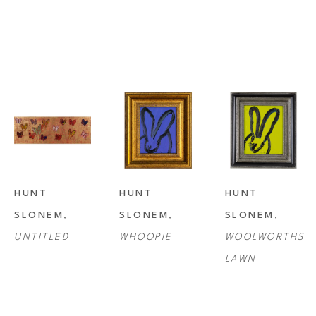
HUNT 
HUNT 
HUNT 
SLONEM
, 
SLONEM
, 
SLONEM
, 
UNTITLED
WHOOPIE
WOOLWORTHS 
LAWN