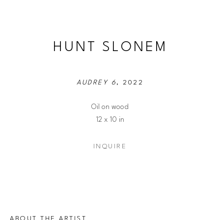
HUNT SLONEM
AUDREY 6
, 2022
Oil on wood
12 x 10 in
INQUIRE
ABOUT THE ARTIST