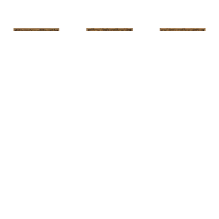
HUNT 
HUNT 
HUNT 
SLONEM
, 
SLONEM
, 
2 
SLONEM
, 
2 
YELLOW NEW 
BUTTERFLIES 
BUTTERFLIES 
PORT
CABBAGE 
CABBAGE 
PATCH
PATCH