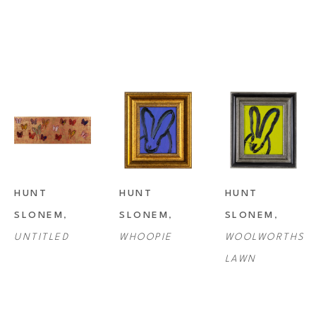
HUNT 
HUNT 
HUNT 
SLONEM
, 
SLONEM
, 
SLONEM
, 
UNTITLED
WHOOPIE
WOOLWORTHS 
LAWN