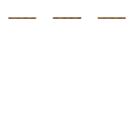
HUNT 
HUNT 
HUNT 
SLONEM
, 
SLONEM
, 
2 
SLONEM
, 
2 
YELLOW NEW 
BUTTERFLIES 
BUTTERFLIES 
PORT
CABBAGE 
CABBAGE 
PATCH
PATCH