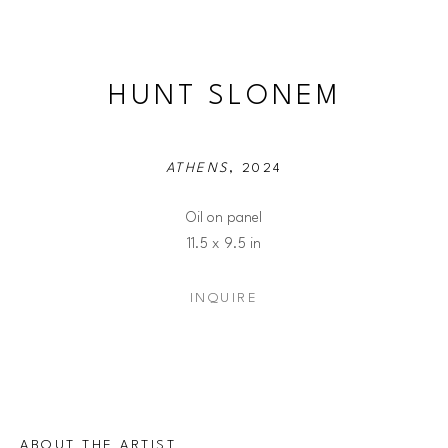
HUNT SLONEM
ATHENS
, 2024
Oil on panel
11.5 x 9.5 in
INQUIRE
ABOUT THE ARTIST