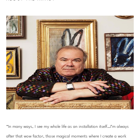
“In many ways, I see my whole life as an installation itself…I’m always 
after that wow factor, those magical moments where I create a work 