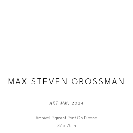
MAX STEVEN GROSSMAN
ART MM
, 2024
Archival Pigment Print On Dibond
37 x 75 in