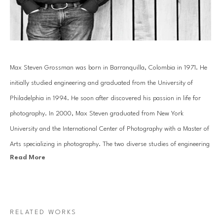
Max Steven Grossman was born in Barranquilla, Colombia in 1971. He 
initially studied engineering and graduated from the University of 
Philadelphia in 1994. He soon after discovered his passion in life for 
photography. In 2000, Max Steven graduated from New York 
University and the International Center of Photography with a Master of 
Arts specializing in photography. The two diverse studies of engineering 
Read More
and the arts have helped mold Grossman's creative photography into a 
study of reality and imagination.
In his Bookscape series, Grossman meticulously composes unique 
RELATED WORKS
combinations of various books and albums on shelves, transporting 