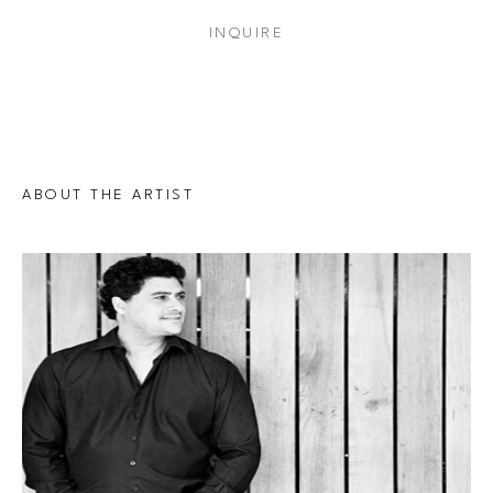
INQUIRE
ABOUT THE ARTIST