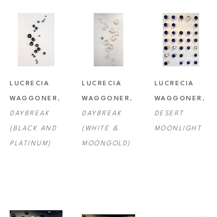
LUCRECIA 
LUCRECIA 
LUCRECIA 
WAGGONER
, 
WAGGONER
, 
WAGGONER
, 
DAYBREAK 
DAYBREAK 
DESERT 
(BLACK AND 
(WHITE & 
MOONLIGHT
PLATINUM)
MOONGOLD)