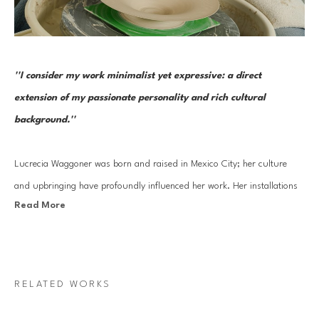
''I consider my work minimalist yet expressive: a direct 
extension of my passionate personality and rich cultural 
background.''
Lucrecia Waggoner was born and raised in Mexico City; her culture 
and upbringing have profoundly influenced her work. Her installations 
Read More
stem from a blend of her journey into reinvigorating ancient cultural 
artistry and experiences traveling to the far East and scenic landscapes 
of Texas and Mexico. 
RELATED WORKS
Waggoner’s work features organic forms that transcend physical space, 
evoking feelings of weightlessness and serenity. By incorporating 