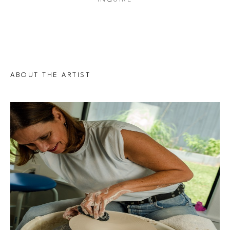
ABOUT THE ARTIST