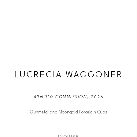
LUCRECIA WAGGONER
ARNOLD COMMISSION
, 2026
Gunmetal and Moongold Porcelain Cups
INQUIRE