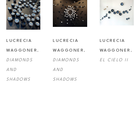
LUCRECIA 
LUCRECIA 
LUCRECIA 
WAGGONER
, 
WAGGONER
, 
WAGGONER
, 
DIAMONDS 
DIAMONDS 
EL CIELO II
AND 
AND 
SHADOWS
SHADOWS