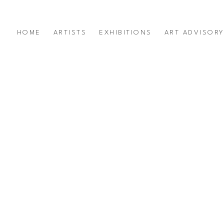
HOME
ARTISTS
EXHIBITIONS
ART ADVISOR