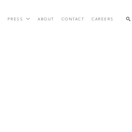
Y
PRESS
ABOUT
CONTACT
CAREERS
SEARCH