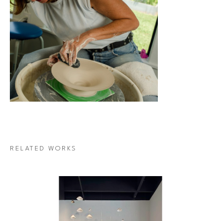
RELATED WORKS