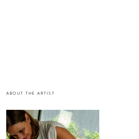
ABOUT THE ARTIST