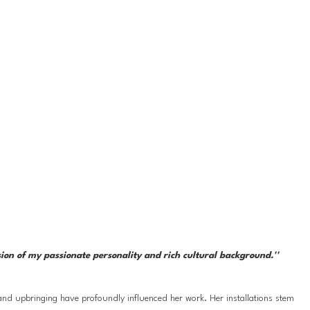
sion of my passionate personality and rich cultural background.''
nd upbringing have profoundly influenced her work. Her installations stem 