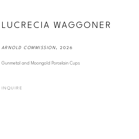
LUCRECIA WAGGONER
ARNOLD COMMISSION
, 2026
Gunmetal and Moongold Porcelain Cups
INQUIRE