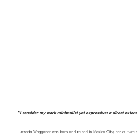
''I consider my work minimalist yet expressive: a direct exten
Lucrecia Waggoner was born and raised in Mexico City; her culture a