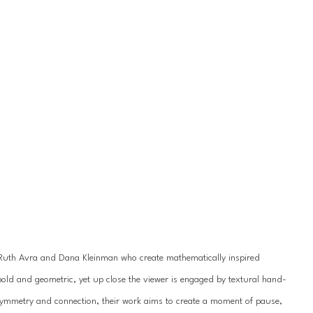
s Ruth Avra and Dana Kleinman who create mathematically inspired 
bold and geometric, yet up close the viewer is engaged by textural hand-
symmetry and connection, their work aims to create a moment of pause, 