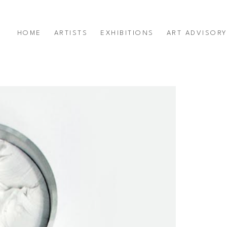
HOME
ARTISTS
EXHIBITIONS
ART ADVISOR