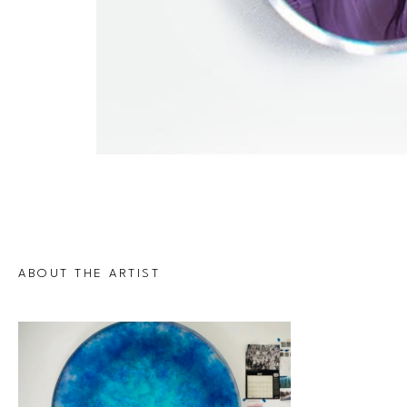
ABOUT THE ARTIST