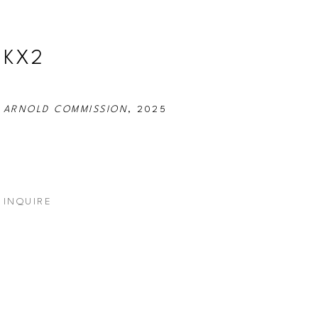
KX2
ARNOLD COMMISSION
, 2025
INQUIRE