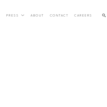
Y
PRESS
ABOUT
CONTACT
CAREERS
SEARCH