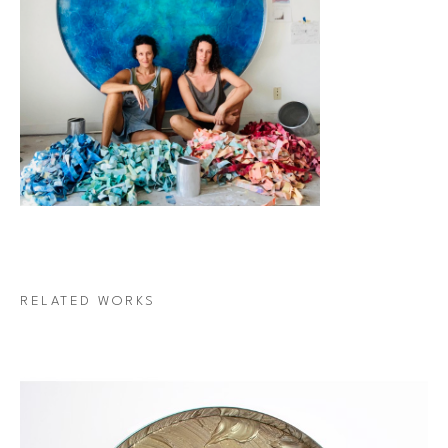
RELATED WORKS