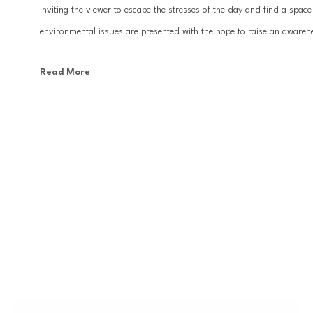
inviting the viewer to escape the stresses of the day and find a space
environmental issues are presented with the hope to raise an awarenes
Read More
Since establishing their artistic collaboration in 2007, KX2’s work h
world.  Importantly, the work was leveraged to the international art s
Biennale at the National Art Museum of China. Their work can be fou
North America. Avra and Kleinman currently reside with their individ
KX2 is environmentally conscious of material choices, using up to 5