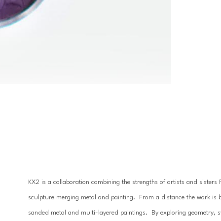
KX2 is a collaboration combining the strengths of artists and sister
sculpture merging metal and painting.  From a distance the work is 
sanded metal and multi-layered paintings.  By exploring geometry, 