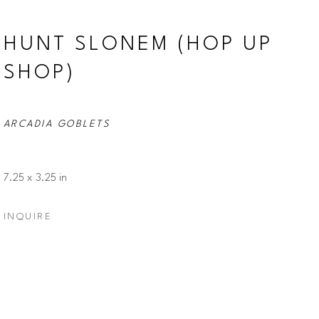
HUNT SLONEM (HOP UP 
SHOP)
ARCADIA GOBLETS
7.25 x 3.25 in
INQUIRE