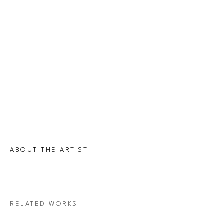
ABOUT THE ARTIST
RELATED WORKS