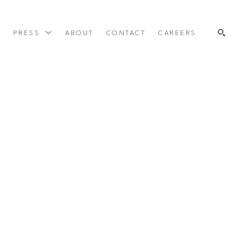
Y
PRESS
ABOUT
CONTACT
CAREERS
SEARCH