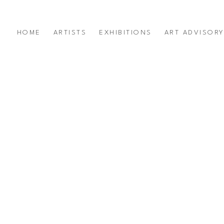
HOME
ARTISTS
EXHIBITIONS
ART ADVISOR