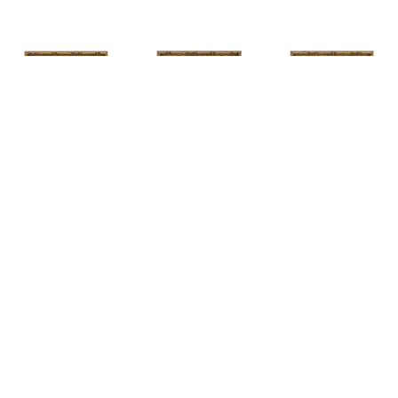
HUNT 
HUNT 
HUNT 
SLONEM
, 
SLONEM
, 
2 
SLONEM
, 
2 
YELLOW NEW 
BUTTERFLIES 
BUTTERFLIES 
PORT
CABBAGE 
CABBAGE 
PATCH
PATCH