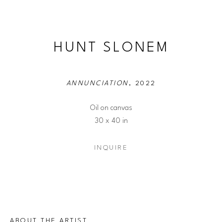
HUNT SLONEM
ANNUNCIATION
, 2022
Oil on canvas
30 x 40 in
INQUIRE
ABOUT THE ARTIST