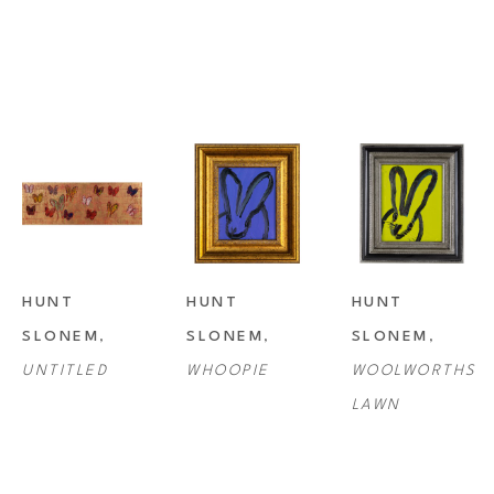
HUNT 
HUNT 
HUNT 
SLONEM
, 
SLONEM
, 
SLONEM
, 
UNTITLED
WHOOPIE
WOOLWORTHS 
LAWN