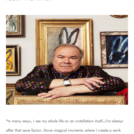
“In many ways, I see my whole life as an installation itself…I’m always 
after that wow factor, those magical moments where I create a work 