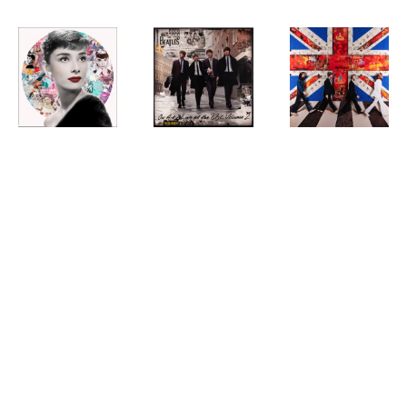
DEVON
, 
DEVON
, 
DEVON
, 
AUDREY 
BEATLES
BEATLES 
NEON
ABBEY ROAD