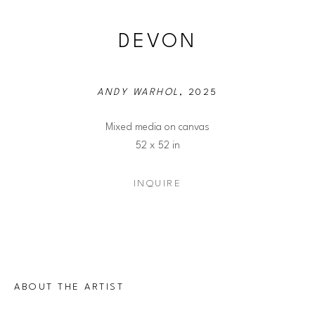
DEVON
ANDY WARHOL
, 2025
Mixed media on canvas
52 x 52 in
INQUIRE
ABOUT THE ARTIST