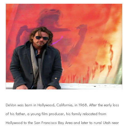
DeVon was born in Hollywood, California, in 1968. After the early loss 
of his father, a young film producer, his family relocated from 
Hollywood to the San Francisco Bay Area and later to rural Utah near 